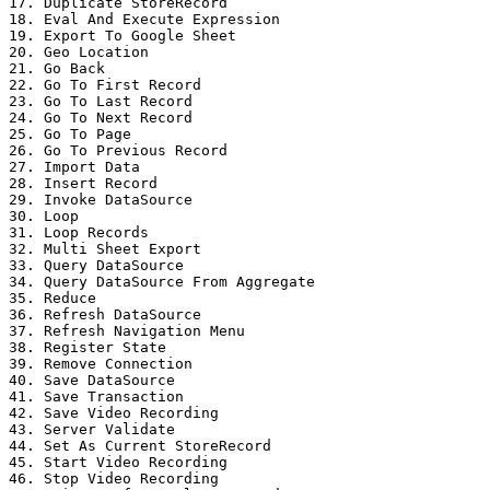
17. Duplicate StoreRecord

18. Eval And Execute Expression

19. Export To Google Sheet

20. Geo Location

21. Go Back

22. Go To First Record

23. Go To Last Record

24. Go To Next Record

25. Go To Page

26. Go To Previous Record

27. Import Data

28. Insert Record

29. Invoke DataSource

30. Loop

31. Loop Records

32. Multi Sheet Export

33. Query DataSource

34. Query DataSource From Aggregate

35. Reduce

36. Refresh DataSource

37. Refresh Navigation Menu

38. Register State

39. Remove Connection

40. Save DataSource

41. Save Transaction

42. Save Video Recording

43. Server Validate

44. Set As Current StoreRecord

45. Start Video Recording

46. Stop Video Recording
