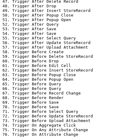
47. Trigger After Delete Record

48. Trigger After Drop

49. Trigger After Insert StoreRecord

50. Trigger After Popup Close

51. Trigger After Popup Open

52. Trigger After Query

53. Trigger After Save

54. Trigger After Save

55. Trigger After Select Query

56. Trigger After Update StoreRecord

57. Trigger After Upload Attachment

58. Trigger Before Create

59. Trigger Before Delete StoreRecord

60. Trigger Before Drop

61. Trigger Before Edit Cell

62. Trigger Before Insert StoreRecord

63. Trigger Before Popup Close

64. Trigger Before Popup Open

65. Trigger Before Query

66. Trigger Before Query

67. Trigger Before Record Change

68. Trigger Before Render

69. Trigger Before Save

70. Trigger Before Save

71. Trigger Before Select Query

72. Trigger Before Update StoreRecord

73. Trigger Before Upload Attachment

74. Trigger On Aggregate Click

75. Trigger On Any Attribute Change

76. Trigger On Attribute Change
