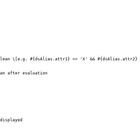
lean \[e.g. #{dsAlias.attr1} == 'X' && #{dsAlias.attr2} 
an after evaluation

displayed
