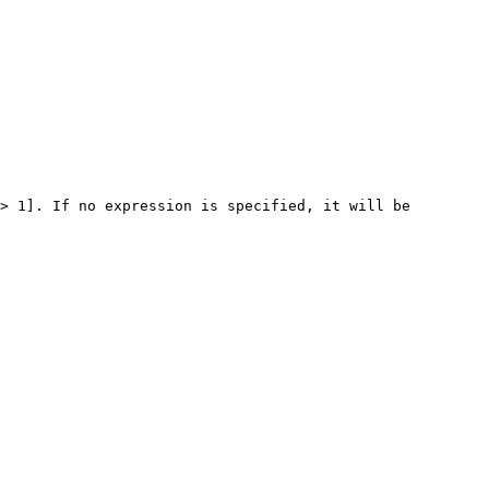
> 1]. If no expression is specified, it will be 