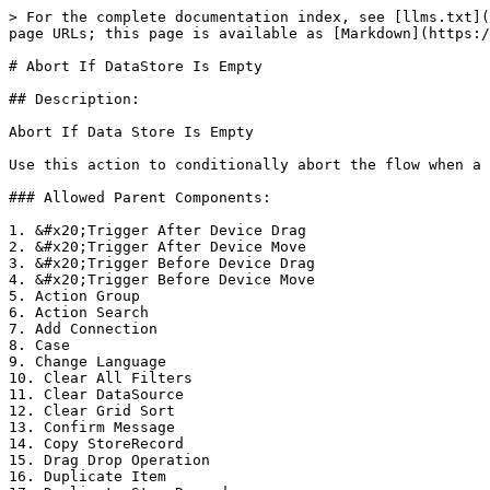
> For the complete documentation index, see [llms.txt](
page URLs; this page is available as [Markdown](https:/
# Abort If DataStore Is Empty

## Description:

Abort If Data Store Is Empty

Use this action to conditionally abort the flow when a 
### Allowed Parent Components:

1. &#x20;Trigger After Device Drag

2. &#x20;Trigger After Device Move

3. &#x20;Trigger Before Device Drag

4. &#x20;Trigger Before Device Move

5. Action Group

6. Action Search

7. Add Connection

8. Case

9. Change Language

10. Clear All Filters

11. Clear DataSource

12. Clear Grid Sort

13. Confirm Message

14. Copy StoreRecord

15. Drag Drop Operation

16. Duplicate Item
