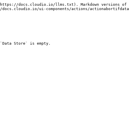
https://docs.cloudio.io/llms.txt). Markdown versions of 
/docs.cloudio.io/ui-components/actions/actionabortifdata
`Data Store` is empty.
