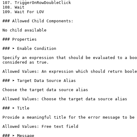
107. TriggerOnRowDoubleClick

108. Wait

109. Wait For LOV

### Allowed Child Components:

No child available

### Properties

### ➤ Enable Condition

Specify an expression that should be evaluated to a boo
considered as true.

Allowed Values: An expression which should return boole
### ➤ Target Data Source Alias

Choose the target data source alias

Allowed Values: Choose the target data source alias

### ➤ Title

Provide a meaningful title for the error message to be 
Allowed Values: Free text field

### ➤ Message
