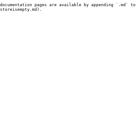
documentation pages are available by appending `.md` to 
storeisempty.md).
