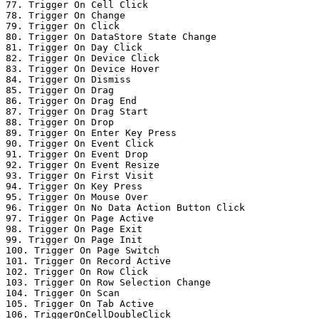
77. Trigger On Cell Click

78. Trigger On Change

79. Trigger On Click

80. Trigger On DataStore State Change

81. Trigger On Day Click

82. Trigger On Device Click

83. Trigger On Device Hover

84. Trigger On Dismiss

85. Trigger On Drag

86. Trigger On Drag End

87. Trigger On Drag Start

88. Trigger On Drop

89. Trigger On Enter Key Press

90. Trigger On Event Click

91. Trigger On Event Drop

92. Trigger On Event Resize

93. Trigger On First Visit

94. Trigger On Key Press

95. Trigger On Mouse Over

96. Trigger On No Data Action Button Click

97. Trigger On Page Active

98. Trigger On Page Exit

99. Trigger On Page Init

100. Trigger On Page Switch

101. Trigger On Record Active

102. Trigger On Row Click

103. Trigger On Row Selection Change

104. Trigger On Scan

105. Trigger On Tab Active

106. TriggerOnCellDoubleClick
