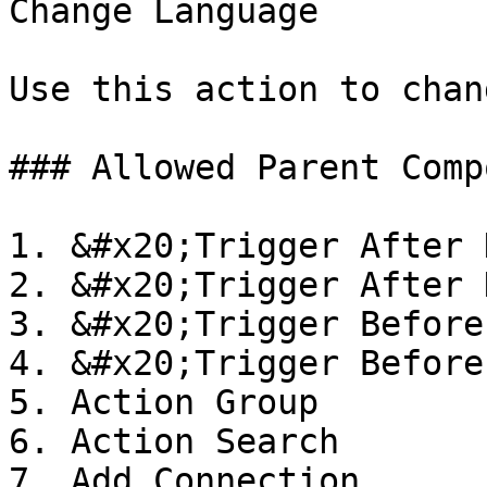
Change Language

Use this action to chan
### Allowed Parent Comp
1. &#x20;Trigger After 
2. &#x20;Trigger After 
3. &#x20;Trigger Before
4. &#x20;Trigger Before
5. Action Group

6. Action Search

7. Add Connection
