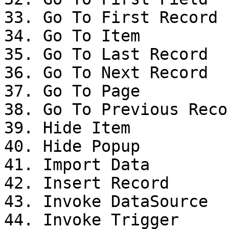
33. Go To First Record

34. Go To Item

35. Go To Last Record

36. Go To Next Record

37. Go To Page

38. Go To Previous Recor
39. Hide Item

40. Hide Popup

41. Import Data

42. Insert Record

43. Invoke DataSource

44. Invoke Trigger
