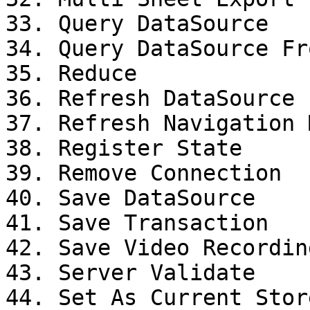
33. Query DataSource

34. Query DataSource Fr
35. Reduce

36. Refresh DataSource

37. Refresh Navigation M
38. Register State

39. Remove Connection

40. Save DataSource

41. Save Transaction

42. Save Video Recording
43. Server Validate

44. Set As Current Stor