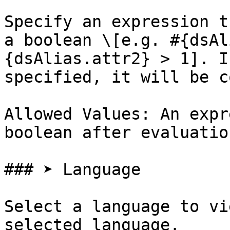
Specify an expression t
a boolean \[e.g. #{dsAl
{dsAlias.attr2} > 1]. I
specified, it will be c
Allowed Values: An expr
boolean after evaluation
### ➤ Language

Select a language to vi
selected language.
