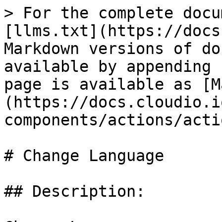
> For the complete docu
[llms.txt](https://docs
Markdown versions of do
available by appending 
page is available as [M
(https://docs.cloudio.i
components/actions/acti
# Change Language

## Description:
