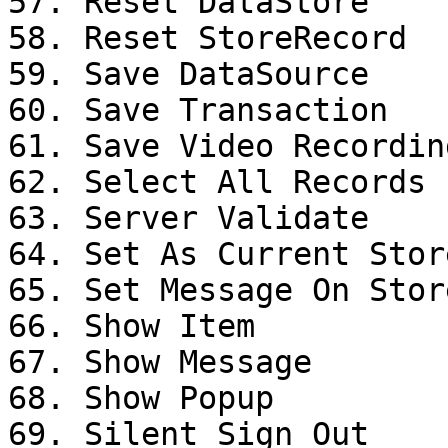
57. Reset DataStore

58. Reset StoreRecord

59. Save DataSource

60. Save Transaction

61. Save Video Recording
62. Select All Records

63. Server Validate

64. Set As Current Stor
65. Set Message On Stor
66. Show Item

67. Show Message

68. Show Popup

69. Silent Sign Out
