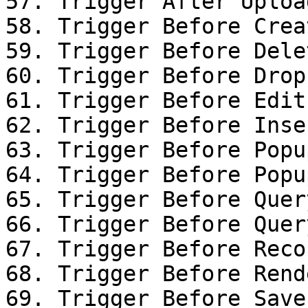
57. Trigger After Uploa
58. Trigger Before Creat
59. Trigger Before Dele
60. Trigger Before Drop

61. Trigger Before Edit
62. Trigger Before Inse
63. Trigger Before Popu
64. Trigger Before Popu
65. Trigger Before Query
66. Trigger Before Query
67. Trigger Before Reco
68. Trigger Before Rende
69. Trigger Before Save
