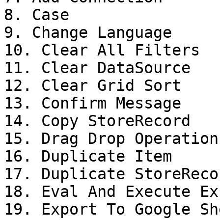
8. Case

9. Change Language

10. Clear All Filters

11. Clear DataSource

12. Clear Grid Sort

13. Confirm Message

14. Copy StoreRecord

15. Drag Drop Operation

16. Duplicate Item

17. Duplicate StoreRecor
18. Eval And Execute Ex
19. Export To Google She