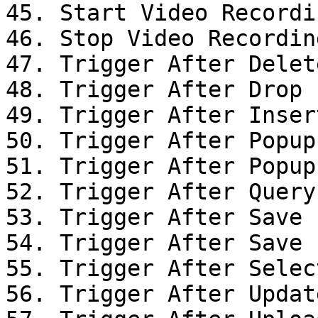
45. Start Video Recordin
46. Stop Video Recording
47. Trigger After Delet
48. Trigger After Drop

49. Trigger After Inser
50. Trigger After Popup
51. Trigger After Popup
52. Trigger After Query

53. Trigger After Save

54. Trigger After Save

55. Trigger After Selec
56. Trigger After Updat