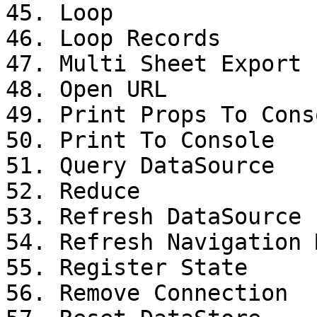
45. Loop

46. Loop Records

47. Multi Sheet Export

48. Open URL

49. Print Props To Conso
50. Print To Console

51. Query DataSource

52. Reduce

53. Refresh DataSource

54. Refresh Navigation M
55. Register State

56. Remove Connection
