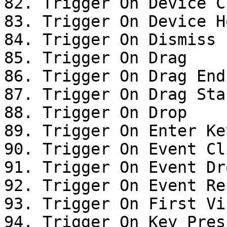
82. Trigger On Device Cl
83. Trigger On Device Ho
84. Trigger On Dismiss

85. Trigger On Drag

86. Trigger On Drag End

87. Trigger On Drag Star
88. Trigger On Drop

89. Trigger On Enter Ke
90. Trigger On Event Cli
91. Trigger On Event Dro
92. Trigger On Event Res
93. Trigger On First Vis
94. Trigger On Key Press