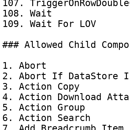
107. TriggerOnRowDouble
108. Wait

109. Wait For LOV

### Allowed Child Compo
1. Abort

2. Abort If DataStore I
3. Action Copy

4. Action Download Atta
5. Action Group

6. Action Search

7. Add Breadcrumb Item
