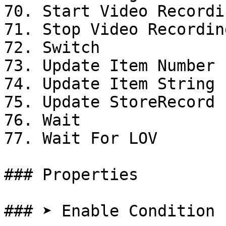
70. Start Video Recordin
71. Stop Video Recording
72. Switch

73. Update Item Number 
74. Update Item String 
75. Update StoreRecord

76. Wait

77. Wait For LOV

### Properties

### ➤ Enable Condition
