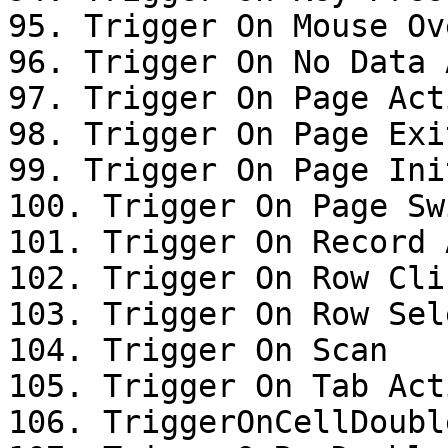
95. Trigger On Mouse Ove
96. Trigger On No Data 
97. Trigger On Page Acti
98. Trigger On Page Exit
99. Trigger On Page Init
100. Trigger On Page Swi
101. Trigger On Record 
102. Trigger On Row Clic
103. Trigger On Row Sel
104. Trigger On Scan

105. Trigger On Tab Acti
106. TriggerOnCellDoubl