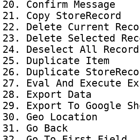
20. Confirm Message

21. Copy StoreRecord

22. Delete Current Recor
23. Delete Selected Reco
24. Deselect All Records
25. Duplicate Item

26. Duplicate StoreRecor
27. Eval And Execute Ex
28. Export Data

29. Export To Google She
30. Geo Location

31. Go Back

32. Go To First Field
