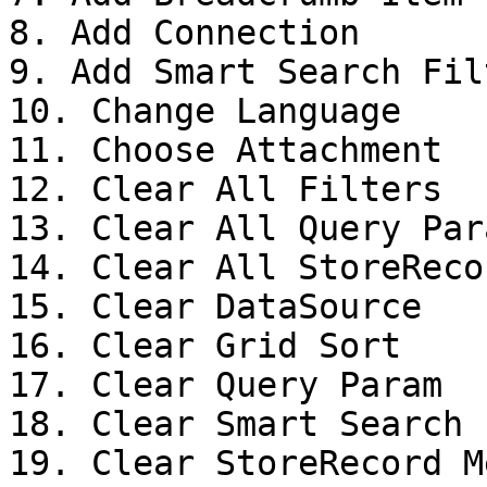
8. Add Connection

9. Add Smart Search Filt
10. Change Language

11. Choose Attachment

12. Clear All Filters

13. Clear All Query Para
14. Clear All StoreReco
15. Clear DataSource

16. Clear Grid Sort

17. Clear Query Param

18. Clear Smart Search 
19. Clear StoreRecord M