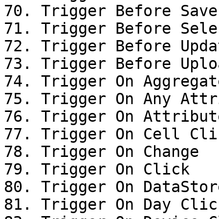
70. Trigger Before Save

71. Trigger Before Sele
72. Trigger Before Upda
73. Trigger Before Uplo
74. Trigger On Aggregat
75. Trigger On Any Attr
76. Trigger On Attribut
77. Trigger On Cell Clic
78. Trigger On Change

79. Trigger On Click

80. Trigger On DataStor
81. Trigger On Day Click