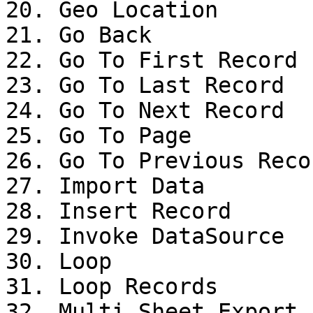
20. Geo Location

21. Go Back

22. Go To First Record

23. Go To Last Record

24. Go To Next Record

25. Go To Page

26. Go To Previous Recor
27. Import Data

28. Insert Record

29. Invoke DataSource

30. Loop

31. Loop Records

32. Multi Sheet Export
