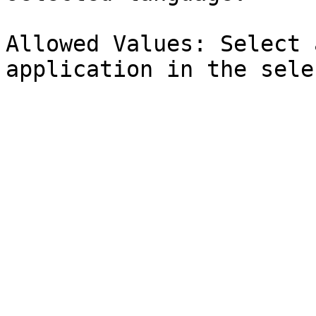
Allowed Values: Select 