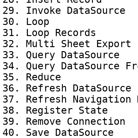
29. Invoke DataSource

30. Loop

31. Loop Records

32. Multi Sheet Export

33. Query DataSource

34. Query DataSource Fr
35. Reduce

36. Refresh DataSource

37. Refresh Navigation M
38. Register State

39. Remove Connection

40. Save DataSource
