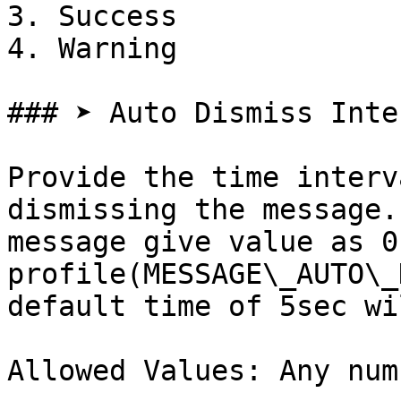
3. Success

4. Warning

### ➤ Auto Dismiss Inter
Provide the time interv
dismissing the message.
message give value as 0
profile(MESSAGE\_AUTO\_
default time of 5sec wi
Allowed Values: Any num