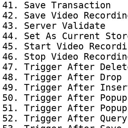
41. Save Transaction

42. Save Video Recording
43. Server Validate

44. Set As Current Stor
45. Start Video Recordin
46. Stop Video Recording
47. Trigger After Delet
48. Trigger After Drop

49. Trigger After Inser
50. Trigger After Popup
51. Trigger After Popup
52. Trigger After Query
