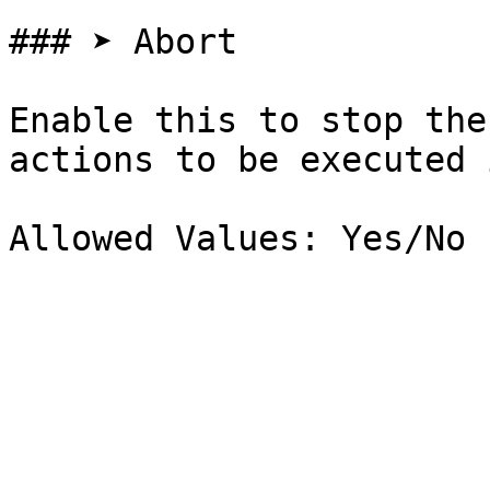
### ➤ Abort

Enable this to stop the
actions to be executed 