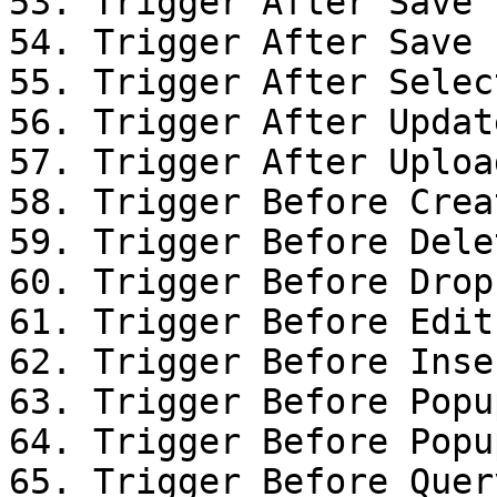
53. Trigger After Save

54. Trigger After Save

55. Trigger After Selec
56. Trigger After Updat
57. Trigger After Uploa
58. Trigger Before Creat
59. Trigger Before Dele
60. Trigger Before Drop

61. Trigger Before Edit
62. Trigger Before Inse
63. Trigger Before Popu
64. Trigger Before Popu
65. Trigger Before Query