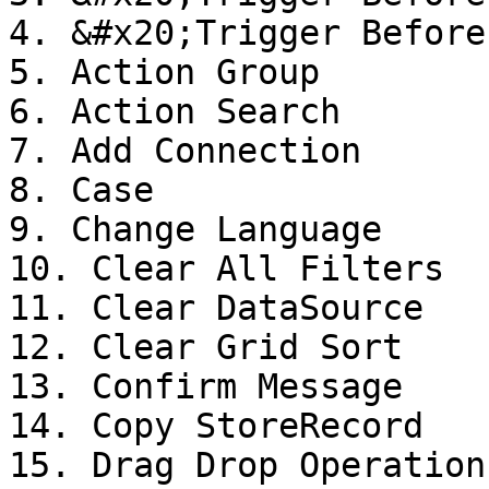
4. &#x20;Trigger Before
5. Action Group

6. Action Search

7. Add Connection

8. Case

9. Change Language

10. Clear All Filters

11. Clear DataSource

12. Clear Grid Sort

13. Confirm Message

14. Copy StoreRecord

15. Drag Drop Operation
