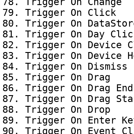
78. Trigger On Change

79. Trigger On Click

80. Trigger On DataStor
81. Trigger On Day Click
82. Trigger On Device Cl
83. Trigger On Device Ho
84. Trigger On Dismiss

85. Trigger On Drag

86. Trigger On Drag End

87. Trigger On Drag Star
88. Trigger On Drop

89. Trigger On Enter Ke
90. Trigger On Event Cli