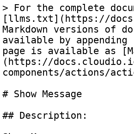
> For the complete docu
[llms.txt](https://docs
Markdown versions of do
available by appending 
page is available as [M
(https://docs.cloudio.i
components/actions/acti
# Show Message

## Description:
