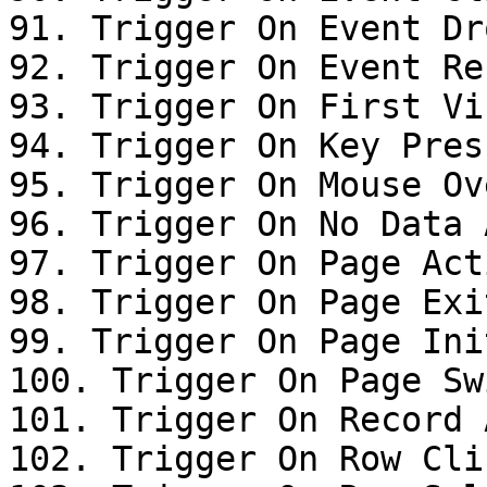
91. Trigger On Event Dro
92. Trigger On Event Res
93. Trigger On First Vis
94. Trigger On Key Press
95. Trigger On Mouse Ove
96. Trigger On No Data 
97. Trigger On Page Acti
98. Trigger On Page Exit
99. Trigger On Page Init
100. Trigger On Page Swi
101. Trigger On Record 
102. Trigger On Row Clic