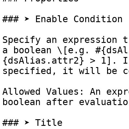
### ➤ Enable Condition

Specify an expression t
a boolean \[e.g. #{dsAl
{dsAlias.attr2} > 1]. I
specified, it will be c
Allowed Values: An expr
boolean after evaluation
### ➤ Title
