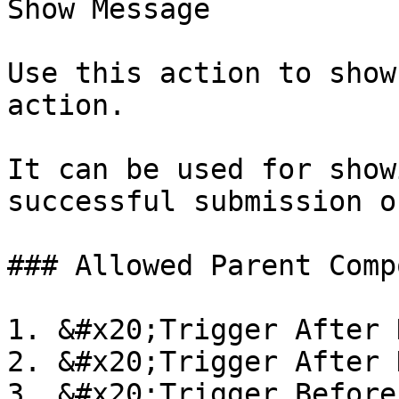
Show Message

Use this action to show
action.

It can be used for show
successful submission o
### Allowed Parent Comp
1. &#x20;Trigger After 
2. &#x20;Trigger After 
3. &#x20;Trigger Before