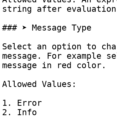
string after evaluation

### ➤ Message Type

Select an option to cha
message. For example se
message in red color.

Allowed Values:

1. Error

2. Info
