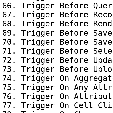
66. Trigger Before Query
67. Trigger Before Reco
68. Trigger Before Rende
69. Trigger Before Save

70. Trigger Before Save

71. Trigger Before Sele
72. Trigger Before Upda
73. Trigger Before Uplo
74. Trigger On Aggregat
75. Trigger On Any Attr
76. Trigger On Attribut
77. Trigger On Cell Clic