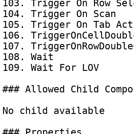
103. Trigger On Row Sel
104. Trigger On Scan

105. Trigger On Tab Acti
106. TriggerOnCellDoubl
107. TriggerOnRowDouble
108. Wait

109. Wait For LOV

### Allowed Child Compo
No child available

### Properties
