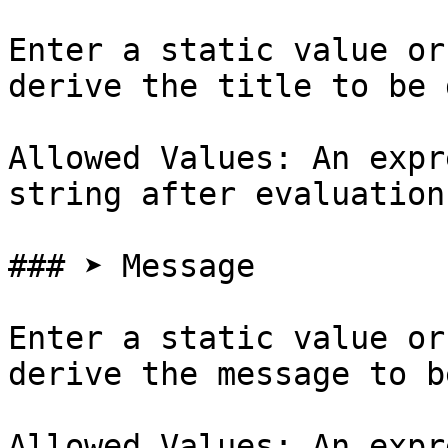
Enter a static value or
derive the title to be 
Allowed Values: An expr
string after evaluation

### ➤ Message

Enter a static value or
derive the message to b
Allowed Values: An expr