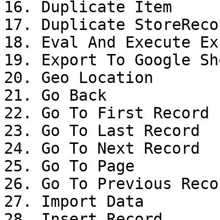
16. Duplicate Item

17. Duplicate StoreRecor
18. Eval And Execute Ex
19. Export To Google She
20. Geo Location

21. Go Back

22. Go To First Record

23. Go To Last Record

24. Go To Next Record

25. Go To Page

26. Go To Previous Recor
27. Import Data

28. Insert Record
