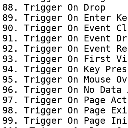
88. Trigger On Drop

89. Trigger On Enter Ke
90. Trigger On Event Cli
91. Trigger On Event Dro
92. Trigger On Event Res
93. Trigger On First Vis
94. Trigger On Key Press
95. Trigger On Mouse Ove
96. Trigger On No Data 
97. Trigger On Page Acti
98. Trigger On Page Exit
99. Trigger On Page Init