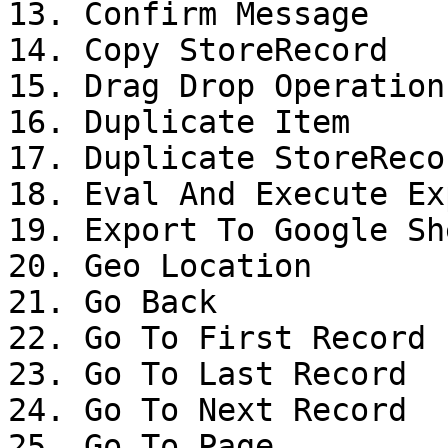
13. Confirm Message

14. Copy StoreRecord

15. Drag Drop Operation

16. Duplicate Item

17. Duplicate StoreRecor
18. Eval And Execute Ex
19. Export To Google She
20. Geo Location

21. Go Back

22. Go To First Record

23. Go To Last Record

24. Go To Next Record

25. Go To Page
