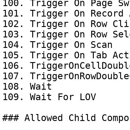
100. Trigger On Page Swi
101. Trigger On Record 
102. Trigger On Row Clic
103. Trigger On Row Sel
104. Trigger On Scan

105. Trigger On Tab Acti
106. TriggerOnCellDoubl
107. TriggerOnRowDouble
108. Wait

109. Wait For LOV

### Allowed Child Compo