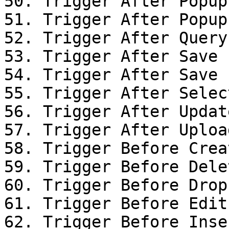
50. Trigger After Popup
51. Trigger After Popup
52. Trigger After Query

53. Trigger After Save

54. Trigger After Save

55. Trigger After Selec
56. Trigger After Updat
57. Trigger After Uploa
58. Trigger Before Creat
59. Trigger Before Dele
60. Trigger Before Drop

61. Trigger Before Edit
62. Trigger Before Inse