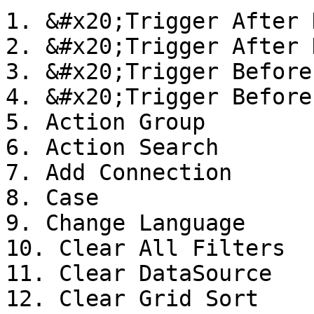
1. &#x20;Trigger After 
2. &#x20;Trigger After 
3. &#x20;Trigger Before
4. &#x20;Trigger Before
5. Action Group

6. Action Search

7. Add Connection

8. Case

9. Change Language

10. Clear All Filters

11. Clear DataSource

12. Clear Grid Sort
