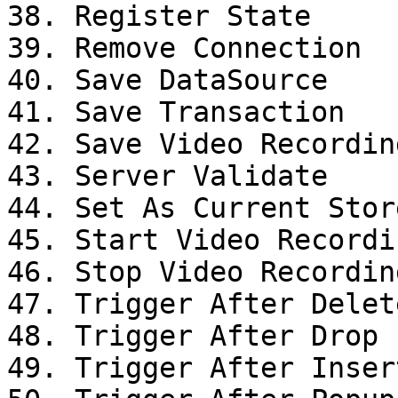
38. Register State

39. Remove Connection

40. Save DataSource

41. Save Transaction

42. Save Video Recording
43. Server Validate

44. Set As Current Stor
45. Start Video Recordin
46. Stop Video Recording
47. Trigger After Delet
48. Trigger After Drop

49. Trigger After Inser