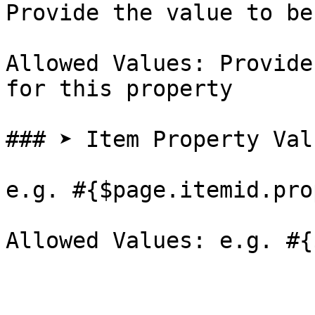
Provide the value to be
Allowed Values: Provide
for this property

### ➤ Item Property Val
e.g. #{$page.itemid.pro