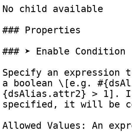
No child available

### Properties

### ➤ Enable Condition

Specify an expression t
a boolean \[e.g. #{dsAl
{dsAlias.attr2} > 1]. I
specified, it will be c
Allowed Values: An expr