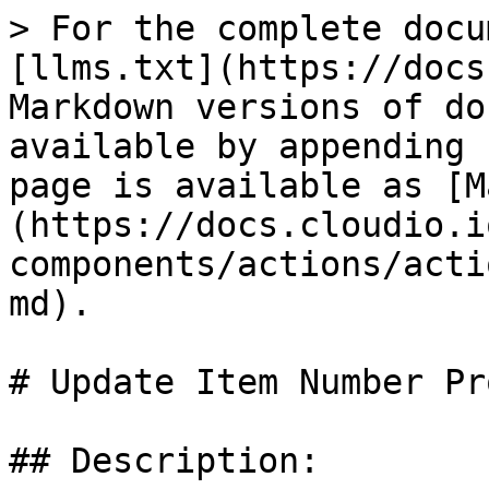
> For the complete docu
[llms.txt](https://docs
Markdown versions of do
available by appending 
page is available as [M
(https://docs.cloudio.i
components/actions/acti
md).

# Update Item Number Pr
## Description:
