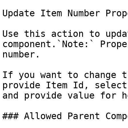
Update Item Number Prope
Use this action to upda
component.`Note:` Prope
number.

If you want to change t
provide Item Id, select
and provide value for h
### Allowed Parent Comp