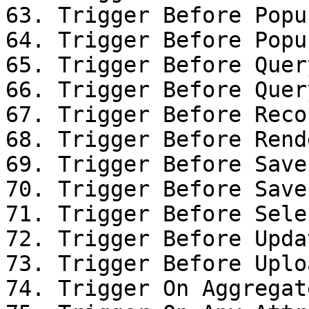
63. Trigger Before Popu
64. Trigger Before Popu
65. Trigger Before Query
66. Trigger Before Query
67. Trigger Before Reco
68. Trigger Before Rende
69. Trigger Before Save

70. Trigger Before Save

71. Trigger Before Sele
72. Trigger Before Upda
73. Trigger Before Uplo
74. Trigger On Aggregat