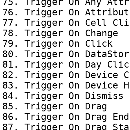
75. Trigger On Any Attr
76. Trigger On Attribut
77. Trigger On Cell Clic
78. Trigger On Change

79. Trigger On Click

80. Trigger On DataStor
81. Trigger On Day Click
82. Trigger On Device Cl
83. Trigger On Device Ho
84. Trigger On Dismiss

85. Trigger On Drag

86. Trigger On Drag End

87. Trigger On Drag Star