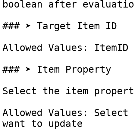
boolean after evaluation
### ➤ Target Item ID

Allowed Values: ItemID

### ➤ Item Property

Select the item propert
Allowed Values: Select 
want to update
