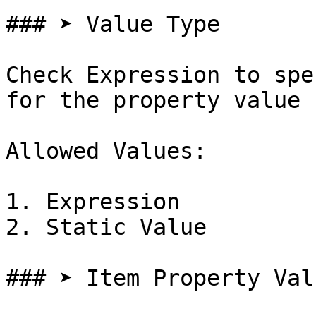
### ➤ Value Type

Check Expression to spe
for the property value

Allowed Values:

1. Expression

2. Static Value

### ➤ Item Property Valu