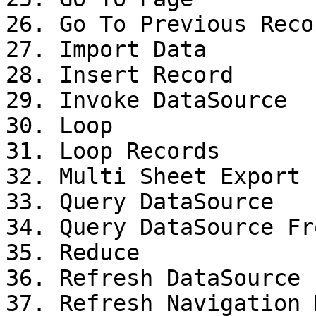
26. Go To Previous Recor
27. Import Data

28. Insert Record

29. Invoke DataSource

30. Loop

31. Loop Records

32. Multi Sheet Export

33. Query DataSource

34. Query DataSource Fr
35. Reduce

36. Refresh DataSource

37. Refresh Navigation M