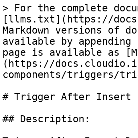
> For the complete docu
[llms.txt](https://docs
Markdown versions of do
available by appending 
page is available as [M
(https://docs.cloudio.i
components/triggers/tri
# Trigger After Insert 
## Description:
