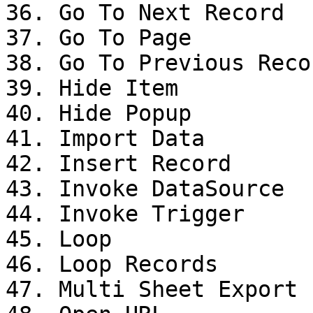
36. Go To Next Record

37. Go To Page

38. Go To Previous Recor
39. Hide Item

40. Hide Popup

41. Import Data

42. Insert Record

43. Invoke DataSource

44. Invoke Trigger

45. Loop

46. Loop Records

47. Multi Sheet Export
