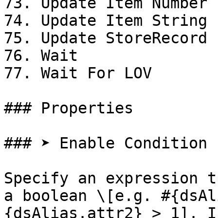
73. Update Item Number 
74. Update Item String 
75. Update StoreRecord

76. Wait

77. Wait For LOV

### Properties

### ➤ Enable Condition

Specify an expression t
a boolean \[e.g. #{dsAl
{dsAlias.attr2} > 1]. I