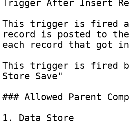
Trigger After Insert Rec
This trigger is fired a
record is posted to the
each record that got in
This trigger is fired b
Store Save"

### Allowed Parent Comp
1. Data Store
