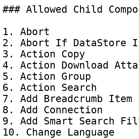
### Allowed Child Compo
1. Abort

2. Abort If DataStore I
3. Action Copy

4. Action Download Atta
5. Action Group

6. Action Search

7. Add Breadcrumb Item

8. Add Connection

9. Add Smart Search Filt
10. Change Language
