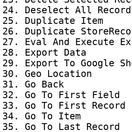
24. Deselect All Records
25. Duplicate Item

26. Duplicate StoreRecor
27. Eval And Execute Ex
28. Export Data

29. Export To Google She
30. Geo Location

31. Go Back

32. Go To First Field

33. Go To First Record

34. Go To Item

35. Go To Last Record
