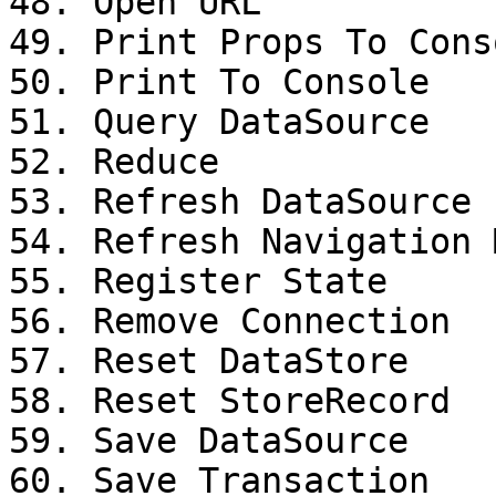
48. Open URL

49. Print Props To Conso
50. Print To Console

51. Query DataSource

52. Reduce

53. Refresh DataSource

54. Refresh Navigation M
55. Register State

56. Remove Connection

57. Reset DataStore

58. Reset StoreRecord

59. Save DataSource

60. Save Transaction
