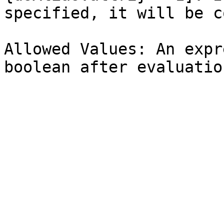
specified, it will be c
Allowed Values: An expr