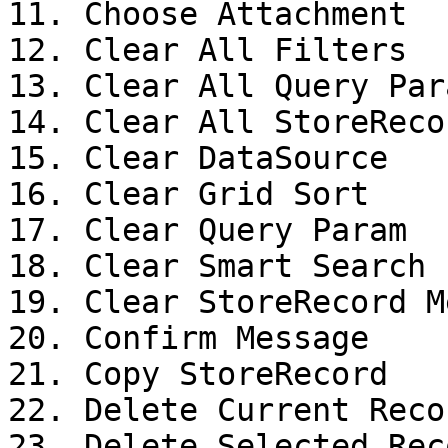
11. Choose Attachment

12. Clear All Filters

13. Clear All Query Para
14. Clear All StoreReco
15. Clear DataSource

16. Clear Grid Sort

17. Clear Query Param

18. Clear Smart Search 
19. Clear StoreRecord M
20. Confirm Message

21. Copy StoreRecord

22. Delete Current Recor
23. Delete Selected Reco