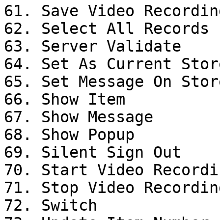
61. Save Video Recording
62. Select All Records

63. Server Validate

64. Set As Current Stor
65. Set Message On Stor
66. Show Item

67. Show Message

68. Show Popup

69. Silent Sign Out

70. Start Video Recordin
71. Stop Video Recording
72. Switch
