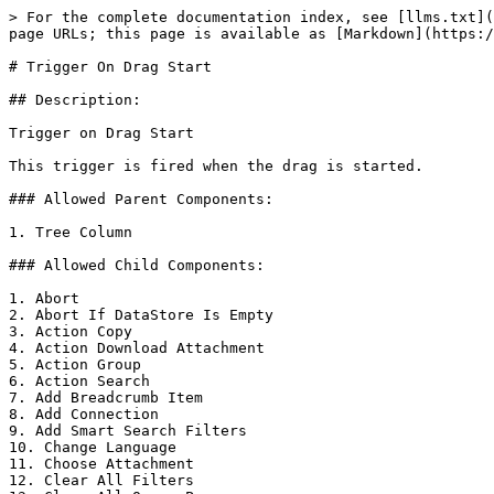
> For the complete documentation index, see [llms.txt](
page URLs; this page is available as [Markdown](https:/
# Trigger On Drag Start

## Description:

Trigger on Drag Start

This trigger is fired when the drag is started.

### Allowed Parent Components:

1. Tree Column

### Allowed Child Components:

1. Abort

2. Abort If DataStore Is Empty

3. Action Copy

4. Action Download Attachment

5. Action Group

6. Action Search

7. Add Breadcrumb Item

8. Add Connection

9. Add Smart Search Filters

10. Change Language

11. Choose Attachment

12. Clear All Filters
