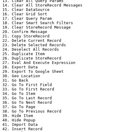
13. Clear All Query Params

14. Clear All StoreRecord Messages

15. Clear DataSource

16. Clear Grid Sort

17. Clear Query Param

18. Clear Smart Search Filters

19. Clear StoreRecord Message

20. Confirm Message

21. Copy StoreRecord

22. Delete Current Record

23. Delete Selected Records

24. Deselect All Records

25. Duplicate Item

26. Duplicate StoreRecord

27. Eval And Execute Expression

28. Export Data

29. Export To Google Sheet

30. Geo Location

31. Go Back

32. Go To First Field

33. Go To First Record

34. Go To Item

35. Go To Last Record

36. Go To Next Record

37. Go To Page

38. Go To Previous Record

39. Hide Item

40. Hide Popup

41. Import Data

42. Insert Record
