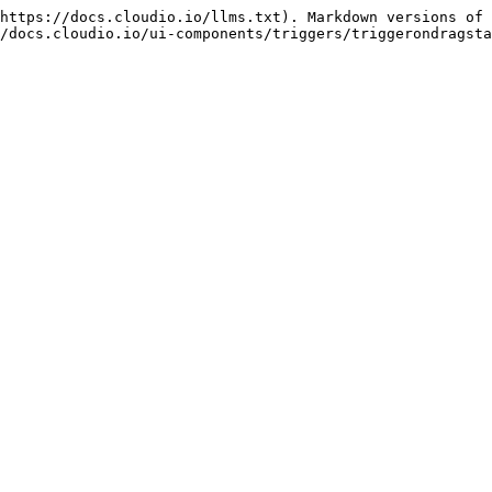
https://docs.cloudio.io/llms.txt). Markdown versions of 
/docs.cloudio.io/ui-components/triggers/triggerondragsta