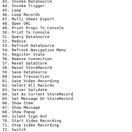
43. Invoke DataSource

44. Invoke Trigger

45. Loop

46. Loop Records

47. Multi Sheet Export

48. Open URL

49. Print Props To Console

50. Print To Console

51. Query DataSource

52. Reduce

53. Refresh DataSource

54. Refresh Navigation Menu

55. Register State

56. Remove Connection

57. Reset DataStore

58. Reset StoreRecord

59. Save DataSource

60. Save Transaction

61. Save Video Recording

62. Select All Records

63. Server Validate

64. Set As Current StoreRecord

65. Set Message On StoreRecord

66. Show Item

67. Show Message

68. Show Popup

69. Silent Sign Out

70. Start Video Recording

71. Stop Video Recording

72. Switch
