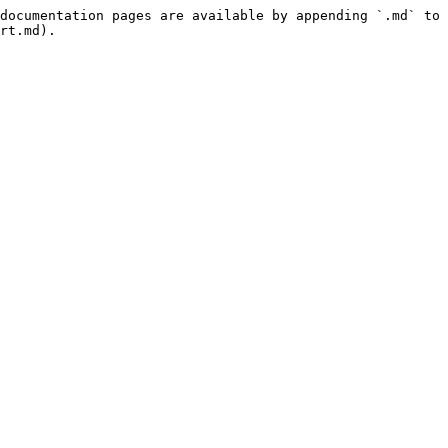
documentation pages are available by appending `.md` to 
rt.md).
