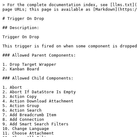
> For the complete documentation index, see [llms.txt](
page URLs; this page is available as [Markdown](https:/
# Trigger On Drop

## Description:

Trigger On Drop

This trigger is fired on when some component is dropped
### Allowed Parent Components:

1. Drop Target Wrapper

2. Kanban Board

### Allowed Child Components:

1. Abort

2. Abort If DataStore Is Empty

3. Action Copy

4. Action Download Attachment

5. Action Group

6. Action Search

7. Add Breadcrumb Item

8. Add Connection

9. Add Smart Search Filters

10. Change Language

11. Choose Attachment
