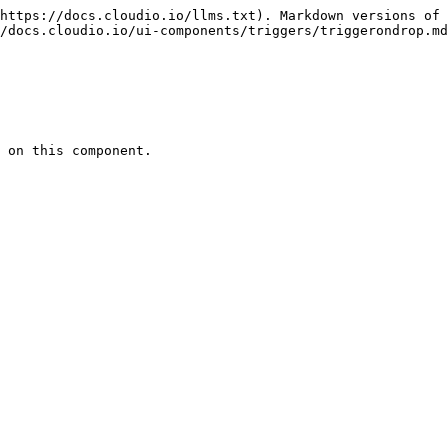
https://docs.cloudio.io/llms.txt). Markdown versions of 
/docs.cloudio.io/ui-components/triggers/triggerondrop.md
 on this component.
