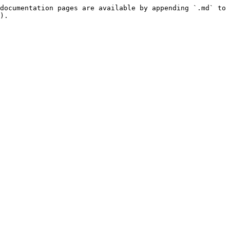
documentation pages are available by appending `.md` to 
).
