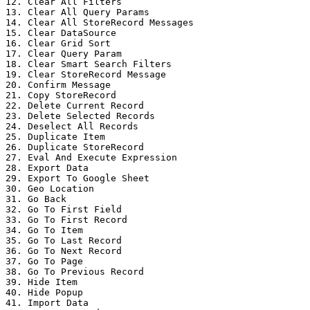
12. Clear All Filters

13. Clear All Query Params

14. Clear All StoreRecord Messages

15. Clear DataSource

16. Clear Grid Sort

17. Clear Query Param

18. Clear Smart Search Filters

19. Clear StoreRecord Message

20. Confirm Message

21. Copy StoreRecord

22. Delete Current Record

23. Delete Selected Records

24. Deselect All Records

25. Duplicate Item

26. Duplicate StoreRecord

27. Eval And Execute Expression

28. Export Data

29. Export To Google Sheet

30. Geo Location

31. Go Back

32. Go To First Field

33. Go To First Record

34. Go To Item

35. Go To Last Record

36. Go To Next Record

37. Go To Page

38. Go To Previous Record

39. Hide Item

40. Hide Popup

41. Import Data
