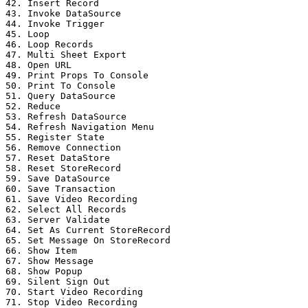
42. Insert Record

43. Invoke DataSource

44. Invoke Trigger

45. Loop

46. Loop Records

47. Multi Sheet Export

48. Open URL

49. Print Props To Console

50. Print To Console

51. Query DataSource

52. Reduce

53. Refresh DataSource

54. Refresh Navigation Menu

55. Register State

56. Remove Connection

57. Reset DataStore

58. Reset StoreRecord

59. Save DataSource

60. Save Transaction

61. Save Video Recording

62. Select All Records

63. Server Validate

64. Set As Current StoreRecord

65. Set Message On StoreRecord

66. Show Item

67. Show Message

68. Show Popup

69. Silent Sign Out

70. Start Video Recording

71. Stop Video Recording
