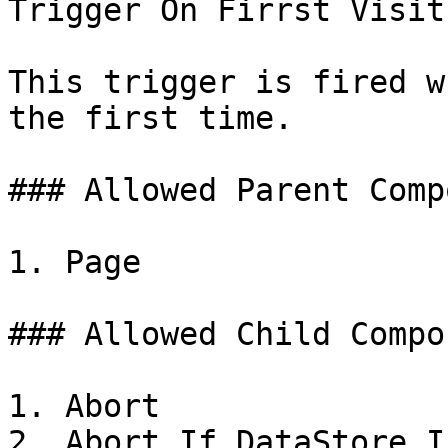
Trigger On Firrst Visit

This trigger is fired w
the first time.

### Allowed Parent Comp
1. Page

### Allowed Child Compo
1. Abort

2. Abort If DataStore I