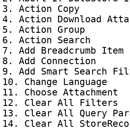
3. Action Copy

4. Action Download Atta
5. Action Group

6. Action Search

7. Add Breadcrumb Item

8. Add Connection

9. Add Smart Search Filt
10. Change Language

11. Choose Attachment

12. Clear All Filters

13. Clear All Query Para
14. Clear All StoreReco