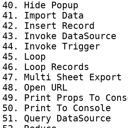
40. Hide Popup

41. Import Data

42. Insert Record

43. Invoke DataSource

44. Invoke Trigger

45. Loop

46. Loop Records

47. Multi Sheet Export

48. Open URL

49. Print Props To Conso
50. Print To Console

51. Query DataSource
