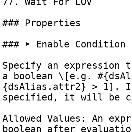
77. Wait For LOV

### Properties

### ➤ Enable Condition

Specify an expression t
a boolean \[e.g. #{dsAl
{dsAlias.attr2} > 1]. I
specified, it will be c
Allowed Values: An expr