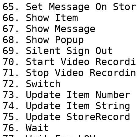
65. Set Message On Stor
66. Show Item

67. Show Message

68. Show Popup

69. Silent Sign Out

70. Start Video Recordin
71. Stop Video Recording
72. Switch

73. Update Item Number 
74. Update Item String 
75. Update StoreRecord

76. Wait
