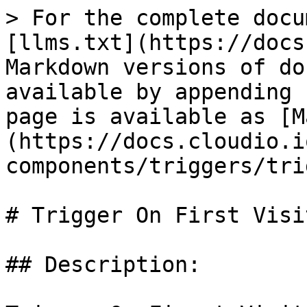
> For the complete docu
[llms.txt](https://docs
Markdown versions of do
available by appending 
page is available as [M
(https://docs.cloudio.i
components/triggers/tri
# Trigger On First Visit
## Description:
