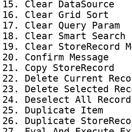
15. Clear DataSource

16. Clear Grid Sort

17. Clear Query Param

18. Clear Smart Search 
19. Clear StoreRecord M
20. Confirm Message

21. Copy StoreRecord

22. Delete Current Recor
23. Delete Selected Reco
24. Deselect All Records
25. Duplicate Item

26. Duplicate StoreRecor
27. Eval And Execute Ex