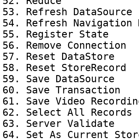
52. Reduce

53. Refresh DataSource

54. Refresh Navigation M
55. Register State

56. Remove Connection

57. Reset DataStore

58. Reset StoreRecord

59. Save DataSource

60. Save Transaction

61. Save Video Recording
62. Select All Records

63. Server Validate

64. Set As Current Stor