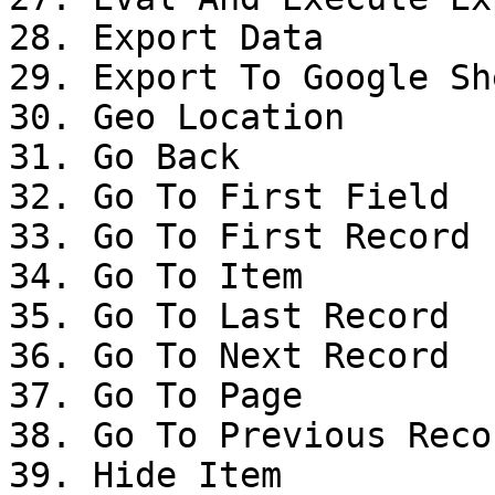
28. Export Data

29. Export To Google She
30. Geo Location

31. Go Back

32. Go To First Field

33. Go To First Record

34. Go To Item

35. Go To Last Record

36. Go To Next Record

37. Go To Page

38. Go To Previous Recor
39. Hide Item
