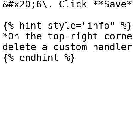
&#x20;6\. Click **Save**
{% hint style="info" %}

*On the top-right corne
delete a custom handler