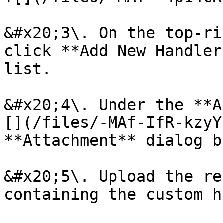
&#x20;3\. On the top-ri
click **Add New Handler
list.

&#x20;4\. Under the **A
[](/files/-MAf-IfR-kzyY
**Attachment** dialog b
&#x20;5\. Upload the re
containing the custom h