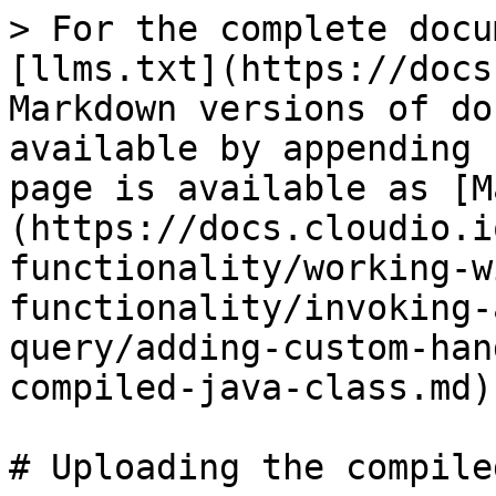
> For the complete docu
[llms.txt](https://docs
Markdown versions of do
available by appending 
page is available as [M
(https://docs.cloudio.i
functionality/working-w
functionality/invoking-
query/adding-custom-han
compiled-java-class.md).
# Uploading the compile