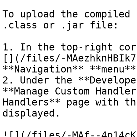
To upload the compiled 
.class or .jar file:

1. In the top-right cor
[](/files/-MAezhknHBIk7
**Navigation** **menu**
2. Under the **Develope
**Manage Custom Handler
Handlers** page with th
displayed.

![](/files/-MAf--4p14cK