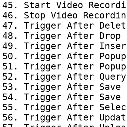
45. Start Video Recordin
46. Stop Video Recording
47. Trigger After Delet
48. Trigger After Drop

49. Trigger After Inser
50. Trigger After Popup
51. Trigger After Popup
52. Trigger After Query

53. Trigger After Save

54. Trigger After Save

55. Trigger After Selec
56. Trigger After Updat