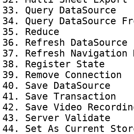
33. Query DataSource

34. Query DataSource Fr
35. Reduce

36. Refresh DataSource

37. Refresh Navigation M
38. Register State

39. Remove Connection

40. Save DataSource

41. Save Transaction

42. Save Video Recording
43. Server Validate

44. Set As Current Stor