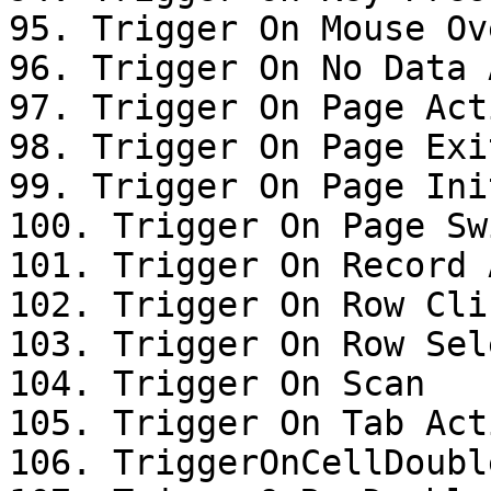
95. Trigger On Mouse Ove
96. Trigger On No Data 
97. Trigger On Page Acti
98. Trigger On Page Exit
99. Trigger On Page Init
100. Trigger On Page Swi
101. Trigger On Record 
102. Trigger On Row Clic
103. Trigger On Row Sel
104. Trigger On Scan

105. Trigger On Tab Acti
106. TriggerOnCellDoubl