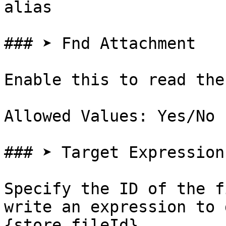
alias

### ➤ Fnd Attachment

Enable this to read the
Allowed Values: Yes/No

### ➤ Target Expression

Specify the ID of the f
write an expression to 
{store.fileId}
