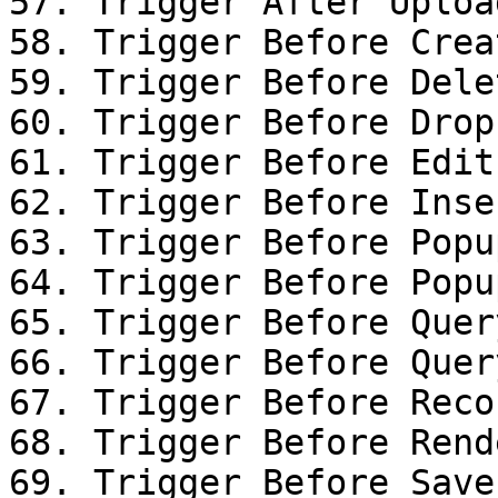
57. Trigger After Uploa
58. Trigger Before Creat
59. Trigger Before Dele
60. Trigger Before Drop

61. Trigger Before Edit
62. Trigger Before Inse
63. Trigger Before Popu
64. Trigger Before Popu
65. Trigger Before Query
66. Trigger Before Query
67. Trigger Before Reco
68. Trigger Before Rende
69. Trigger Before Save
