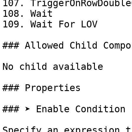
107. TriggerOnRowDouble
108. Wait

109. Wait For LOV

### Allowed Child Compo
No child available

### Properties

### ➤ Enable Condition

Specify an expression t