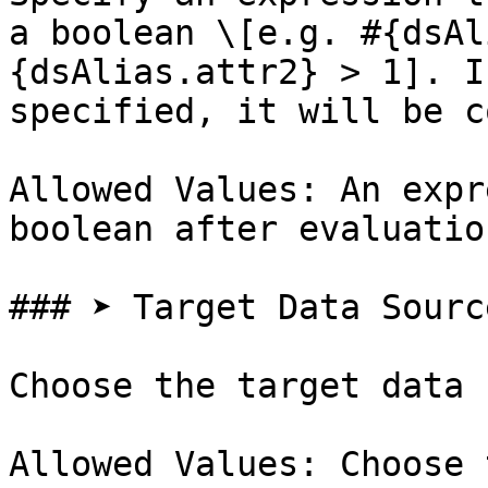
a boolean \[e.g. #{dsAl
{dsAlias.attr2} > 1]. I
specified, it will be c
Allowed Values: An expr
boolean after evaluation
### ➤ Target Data Sourc
Choose the target data 
Allowed Values: Choose 