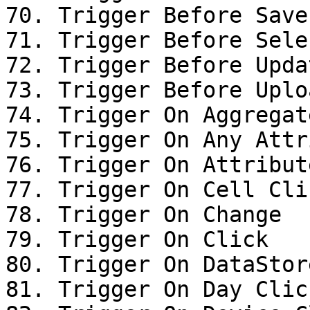
70. Trigger Before Save

71. Trigger Before Sele
72. Trigger Before Upda
73. Trigger Before Uplo
74. Trigger On Aggregat
75. Trigger On Any Attr
76. Trigger On Attribut
77. Trigger On Cell Clic
78. Trigger On Change

79. Trigger On Click

80. Trigger On DataStor
81. Trigger On Day Click