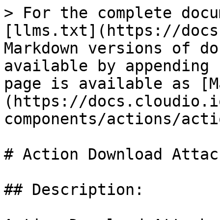
> For the complete docu
[llms.txt](https://docs
Markdown versions of do
available by appending 
page is available as [M
(https://docs.cloudio.i
components/actions/acti
# Action Download Attac
## Description:
