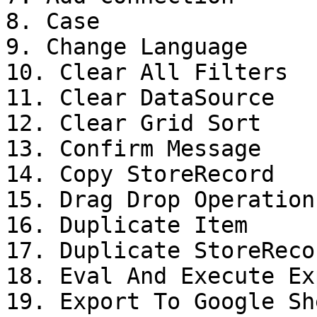
8. Case

9. Change Language

10. Clear All Filters

11. Clear DataSource

12. Clear Grid Sort

13. Confirm Message

14. Copy StoreRecord

15. Drag Drop Operation

16. Duplicate Item

17. Duplicate StoreRecor
18. Eval And Execute Ex
19. Export To Google She