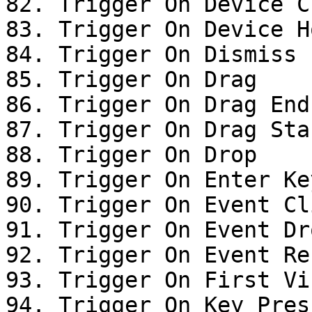
82. Trigger On Device Cl
83. Trigger On Device Ho
84. Trigger On Dismiss

85. Trigger On Drag

86. Trigger On Drag End

87. Trigger On Drag Star
88. Trigger On Drop

89. Trigger On Enter Ke
90. Trigger On Event Cli
91. Trigger On Event Dro
92. Trigger On Event Res
93. Trigger On First Vis
94. Trigger On Key Press