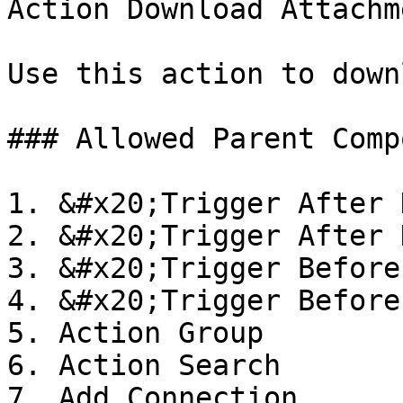
Action Download Attachme
Use this action to down
### Allowed Parent Comp
1. &#x20;Trigger After 
2. &#x20;Trigger After 
3. &#x20;Trigger Before
4. &#x20;Trigger Before
5. Action Group

6. Action Search

7. Add Connection
