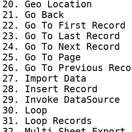
20. Geo Location

21. Go Back

22. Go To First Record

23. Go To Last Record

24. Go To Next Record

25. Go To Page

26. Go To Previous Recor
27. Import Data

28. Insert Record

29. Invoke DataSource

30. Loop

31. Loop Records

32. Multi Sheet Export
