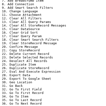
7. Add Breadcrumb Item

8. Add Connection

9. Add Smart Search Filters

10. Change Language

11. Choose Attachment

12. Clear All Filters

13. Clear All Query Params

14. Clear All StoreRecord Messages

15. Clear DataSource

16. Clear Grid Sort

17. Clear Query Param

18. Clear Smart Search Filters

19. Clear StoreRecord Message

20. Confirm Message

21. Copy StoreRecord

22. Delete Current Record

23. Delete Selected Records

24. Deselect All Records

25. Duplicate Item

26. Duplicate StoreRecord

27. Eval And Execute Expression

28. Export Data

29. Export To Google Sheet

30. Geo Location

31. Go Back

32. Go To First Field

33. Go To First Record

34. Go To Item

35. Go To Last Record

36. Go To Next Record
