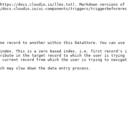
https://docs.cloudio.io/llms.txt). Markdown versions of 
/docs.cloudio.io/ui-components/triggers/triggerbeforerec
ne record to another within this DataStore. You can use 
index. This is a zero based index. i.e. first record's i
ribute in the target record to which the user is trying 
 current record from which the user is trying to navigat
ch may slow down the data entry process.
