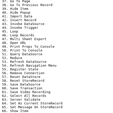
37. Go To Page

38. Go To Previous Record

39. Hide Item

40. Hide Popup

41. Import Data

42. Insert Record

43. Invoke DataSource

44. Invoke Trigger

45. Loop

46. Loop Records

47. Multi Sheet Export

48. Open URL

49. Print Props To Console

50. Print To Console

51. Query DataSource

52. Reduce

53. Refresh DataSource

54. Refresh Navigation Menu

55. Register State

56. Remove Connection

57. Reset DataStore

58. Reset StoreRecord

59. Save DataSource

60. Save Transaction

61. Save Video Recording

62. Select All Records

63. Server Validate

64. Set As Current StoreRecord

65. Set Message On StoreRecord

66. Show Item
