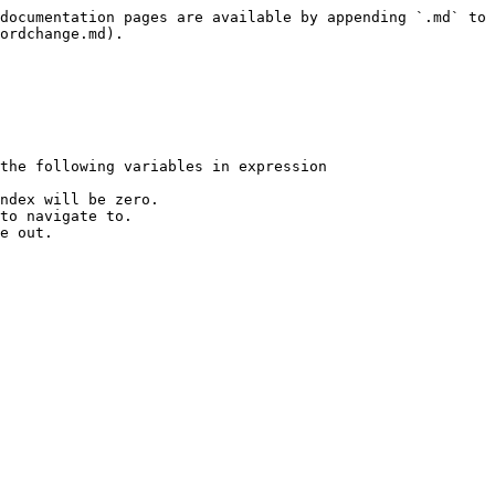
documentation pages are available by appending `.md` to 
ordchange.md).

the following variables in expression

ndex will be zero.

to navigate to.

e out.
