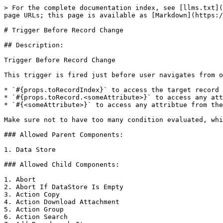
> For the complete documentation index, see [llms.txt](
page URLs; this page is available as [Markdown](https:/
# Trigger Before Record Change

## Description:

Trigger Before Record Change

This trigger is fired just before user navigates from o
* `#{props.toRecordIndex}` to access the target record 
* `#{props.toRecord.<someAttribute>}` to access any att
* `#{<someAttribute>}` to access any attribtue from the
Make sure not to have too many condition evaluated, whi
### Allowed Parent Components:

1. Data Store

### Allowed Child Components:

1. Abort

2. Abort If DataStore Is Empty

3. Action Copy

4. Action Download Attachment

5. Action Group

6. Action Search
