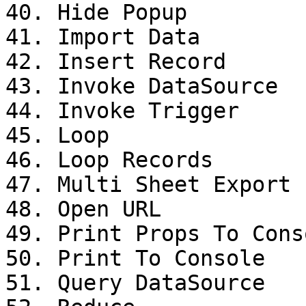
40. Hide Popup

41. Import Data

42. Insert Record

43. Invoke DataSource

44. Invoke Trigger

45. Loop

46. Loop Records

47. Multi Sheet Export

48. Open URL

49. Print Props To Conso
50. Print To Console

51. Query DataSource
