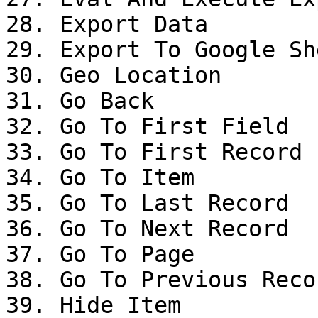
28. Export Data

29. Export To Google She
30. Geo Location

31. Go Back

32. Go To First Field

33. Go To First Record

34. Go To Item

35. Go To Last Record

36. Go To Next Record

37. Go To Page

38. Go To Previous Recor
39. Hide Item
