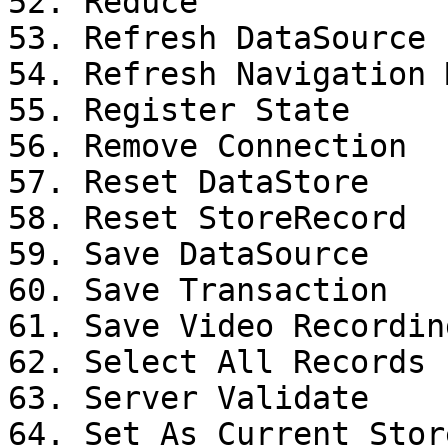
52. Reduce

53. Refresh DataSource

54. Refresh Navigation M
55. Register State

56. Remove Connection

57. Reset DataStore

58. Reset StoreRecord

59. Save DataSource

60. Save Transaction

61. Save Video Recording
62. Select All Records

63. Server Validate

64. Set As Current Stor