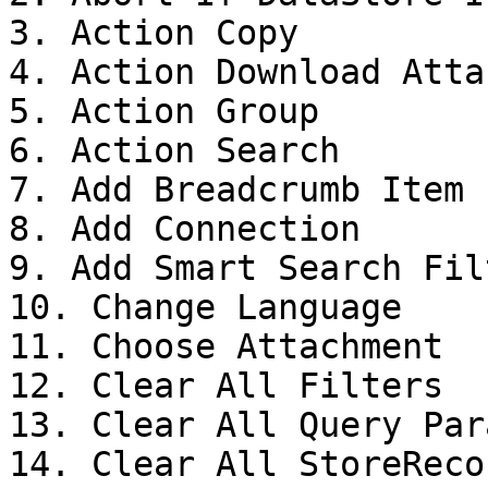
3. Action Copy

4. Action Download Atta
5. Action Group

6. Action Search

7. Add Breadcrumb Item

8. Add Connection

9. Add Smart Search Filt
10. Change Language

11. Choose Attachment

12. Clear All Filters

13. Clear All Query Para
14. Clear All StoreReco