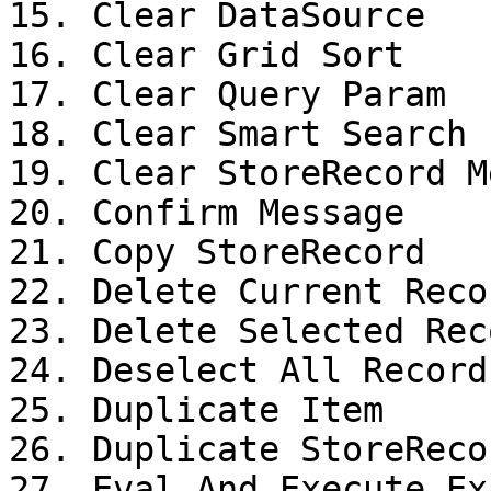
15. Clear DataSource

16. Clear Grid Sort

17. Clear Query Param

18. Clear Smart Search 
19. Clear StoreRecord M
20. Confirm Message

21. Copy StoreRecord

22. Delete Current Recor
23. Delete Selected Reco
24. Deselect All Records
25. Duplicate Item

26. Duplicate StoreRecor
27. Eval And Execute Ex