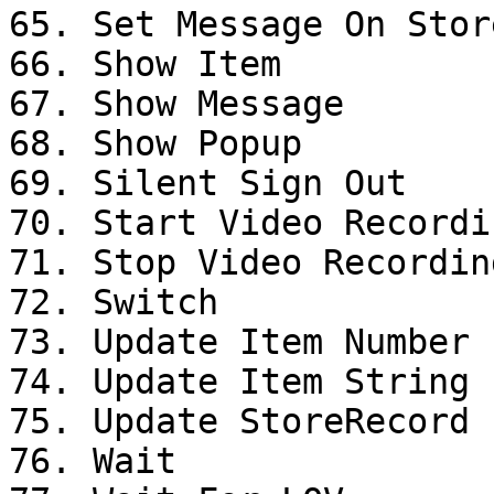
65. Set Message On Stor
66. Show Item

67. Show Message

68. Show Popup

69. Silent Sign Out

70. Start Video Recordin
71. Stop Video Recording
72. Switch

73. Update Item Number 
74. Update Item String 
75. Update StoreRecord

76. Wait
