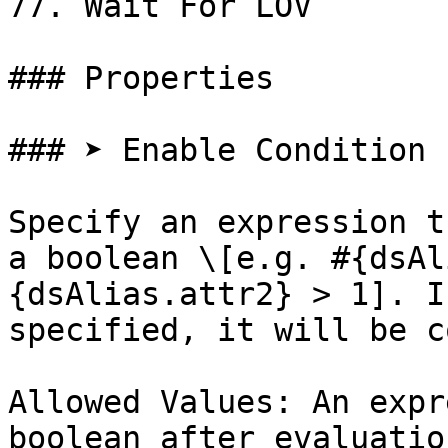
77. Wait For LOV

### Properties

### ➤ Enable Condition

Specify an expression t
a boolean \[e.g. #{dsAl
{dsAlias.attr2} > 1]. I
specified, it will be c
Allowed Values: An expr