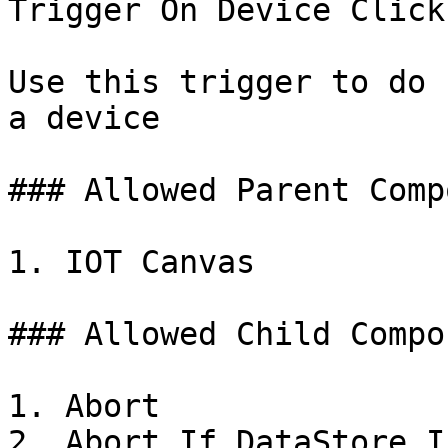
Trigger On Device Click

Use this trigger to do 
a device

### Allowed Parent Comp
1. IOT Canvas

### Allowed Child Compo
1. Abort

2. Abort If DataStore I