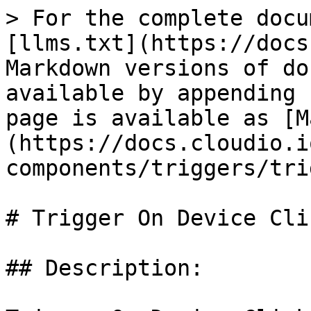
> For the complete docu
[llms.txt](https://docs
Markdown versions of do
available by appending 
page is available as [M
(https://docs.cloudio.i
components/triggers/tri
# Trigger On Device Clic
## Description:
