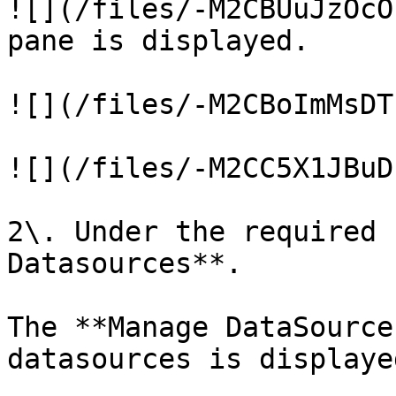
![](/files/-M2CBUuJzOcO
pane is displayed.

![](/files/-M2CBoImMsDT
![](/files/-M2CC5X1JBuD
2\. Under the required 
Datasources**.

The **Manage DataSource
datasources is displayed