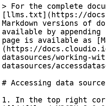
> For the complete docu
[llms.txt](https://docs
Markdown versions of do
available by appending 
page is available as [M
(https://docs.cloudio.i
datasources/working-wit
datasources/accessdatas
# Accessing data sources
1. In the top right cor