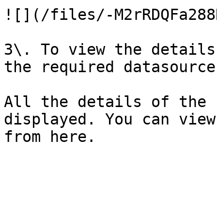
![](/files/-M2rRDQFa288
3\. To view the details
the required datasource.
All the details of the 
displayed. You can view