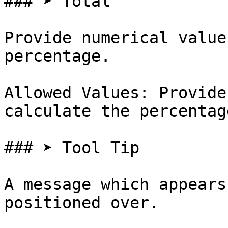
### ➤ Total

Provide numerical value
percentage.

Allowed Values: Provide
calculate the percentage
### ➤ Tool Tip

A message which appears
positioned over.
