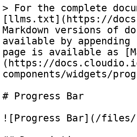
> For the complete docu
[llms.txt](https://docs
Markdown versions of do
available by appending 
page is available as [M
(https://docs.cloudio.i
components/widgets/prog
# Progress Bar

![Progress Bar](/files/