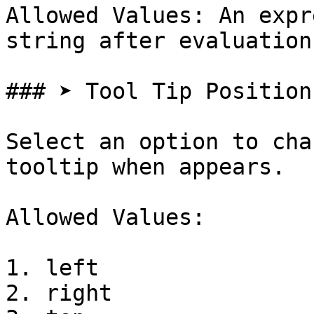
Allowed Values: An expr
string after evaluation

### ➤ Tool Tip Position

Select an option to cha
tooltip when appears.

Allowed Values:

1. left

2. right
