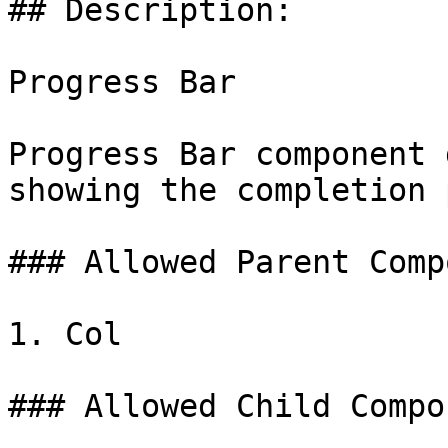
## Description:

Progress Bar

Progress Bar component 
showing the completion 
### Allowed Parent Comp
1. Col

### Allowed Child Compo