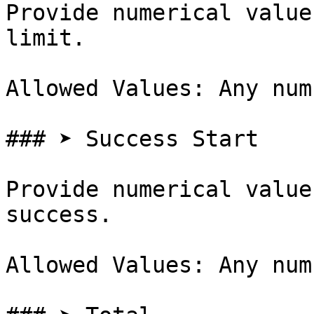
Provide numerical value
limit.

Allowed Values: Any num
### ➤ Success Start

Provide numerical value
success.

Allowed Values: Any num