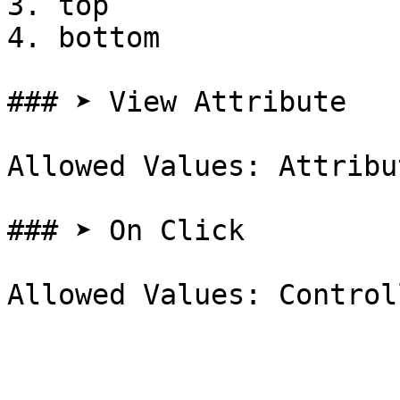
3. top

4. bottom

### ➤ View Attribute

Allowed Values: Attribut
### ➤ On Click
