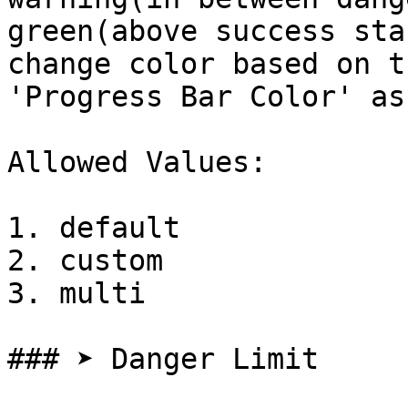
green(above success sta
change color based on t
'Progress Bar Color' as
Allowed Values:

1. default

2. custom

3. multi

### ➤ Danger Limit
