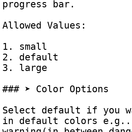
progress bar.

Allowed Values:

1. small

2. default

3. large

### ➤ Color Options

Select default if you w
in default colors e.g..
warning(in between dang