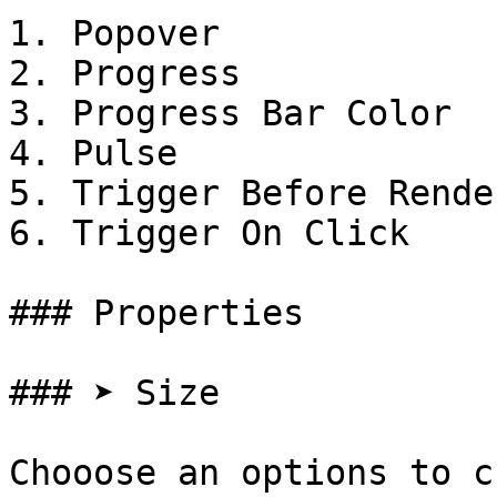
1. Popover

2. Progress

3. Progress Bar Color

4. Pulse

5. Trigger Before Render
6. Trigger On Click

### Properties

### ➤ Size

Chooose an options to c