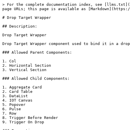
> For the complete documentation index, see [llms.txt](
page URLs; this page is available as [Markdown](https:/
# Drop Target Wrapper

## Description:

Drop Target Wrapper

Drop Target Wrapper component used to bind it in a drop
### Allowed Parent Components:

1. Col

2. Horizontal Section

3. Vertical Section

### Allowed Child Components:

1. Aggregate Card

2. Card Table

3. DataList

4. IOT Canvas

5. Popover

6. Pulse

7. Row

8. Trigger Before Render

9. Trigger On Drop
