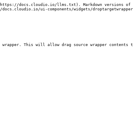
https://docs.cloudio.io/llms.txt). Markdown versions of 
/docs.cloudio.io/ui-components/widgets/droptargetwrapper
 wrapper. This will allow drag source wrapper contents t