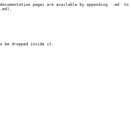
documentation pages are available by appending `.md` to 
.md).

o be dropped inside it.
