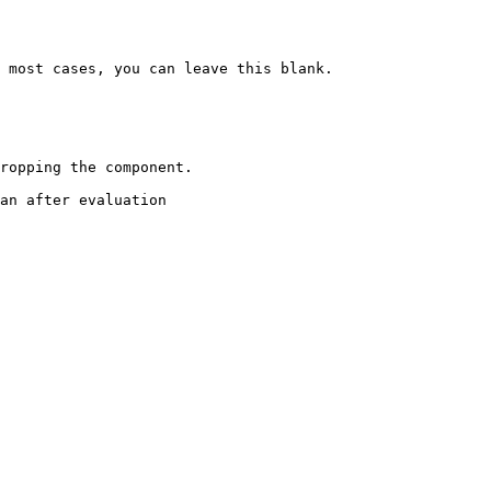
 most cases, you can leave this blank.

ropping the component.

an after evaluation
