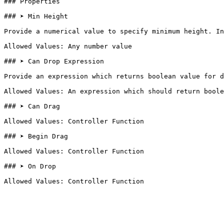
### Properties

### ➤ Min Height

Provide a numerical value to specify minimum height. In
Allowed Values: Any number value

### ➤ Can Drop Expression

Provide an expression which returns boolean value for d
Allowed Values: An expression which should return boole
### ➤ Can Drag

Allowed Values: Controller Function

### ➤ Begin Drag

Allowed Values: Controller Function

### ➤ On Drop
