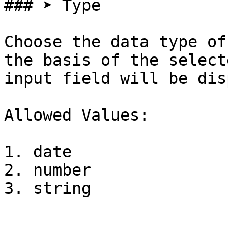
### ➤ Type

Choose the data type of
the basis of the select
input field will be dis
Allowed Values:

1. date

2. number
