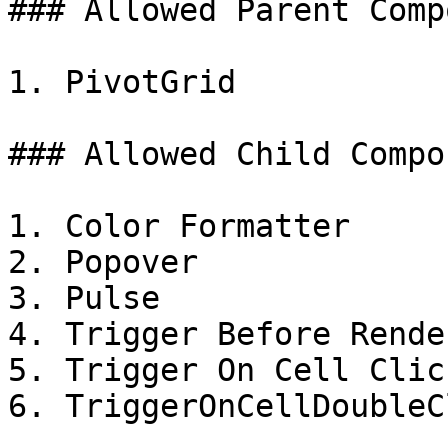
### Allowed Parent Comp
1. PivotGrid

### Allowed Child Compo
1. Color Formatter

2. Popover

3. Pulse

4. Trigger Before Render
5. Trigger On Cell Click
6. TriggerOnCellDoubleCl