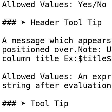
Allowed Values: Yes/No

### ➤ Header Tool Tip

A message which appears
positioned over.Note: U
column title Ex:$title$

Allowed Values: An expr
string after evaluation

### ➤ Tool Tip
