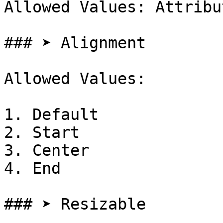
Allowed Values: Attribut
### ➤ Alignment

Allowed Values:

1. Default

2. Start

3. Center

4. End

### ➤ Resizable
