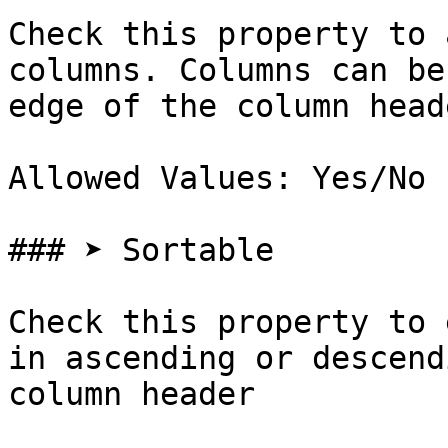
Check this property to 
columns. Columns can be
edge of the column head
Allowed Values: Yes/No

### ➤ Sortable

Check this property to 
in ascending or descend
column header
