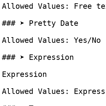
Allowed Values: Free te
### ➤ Pretty Date

Allowed Values: Yes/No

### ➤ Expression

Expression

Allowed Values: Expressi