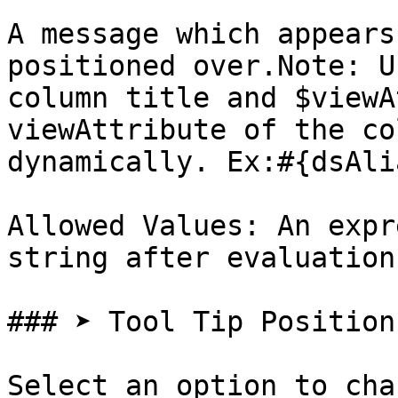
A message which appears
positioned over.Note: U
column title and $viewA
viewAttribute of the co
dynamically. Ex:#{dsAli
Allowed Values: An expr
string after evaluation

### ➤ Tool Tip Position

Select an option to cha