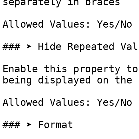
separately in braces

Allowed Values: Yes/No

### ➤ Hide Repeated Valu
Enable this property to
being displayed on the 
Allowed Values: Yes/No

### ➤ Format
