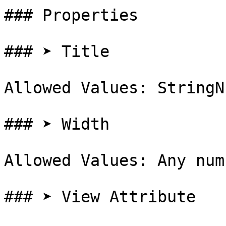
### Properties

### ➤ Title

Allowed Values: StringN
### ➤ Width

Allowed Values: Any num
### ➤ View Attribute
