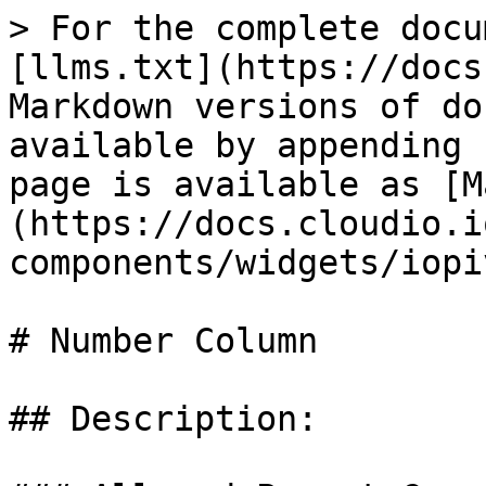
> For the complete docu
[llms.txt](https://docs
Markdown versions of do
available by appending 
page is available as [M
(https://docs.cloudio.i
components/widgets/iopi
# Number Column

## Description:
