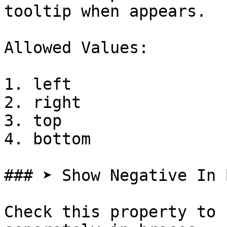
tooltip when appears.

Allowed Values:

1. left

2. right

3. top

4. bottom

### ➤ Show Negative In 
Check this property to 