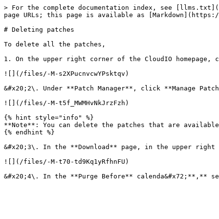
> For the complete documentation index, see [llms.txt](
page URLs; this page is available as [Markdown](https:/
# Deleting patches

To delete all the patches,

1. On the upper right corner of the CloudIO homepage, c
![](/files/-M-s2XPucnvcwYPsktqv)

&#x20;2\. Under **Patch Manager**, click **Manage Patch
![](/files/-M-t5f_MWMHvNkJrzFzh)

{% hint style="info" %}

**Note**: You can delete the patches that are available
{% endhint %}

&#x20;3\. In the **Download** page, in the upper right 
![](/files/-M-t70-td9Kq1yRfhnFU)
