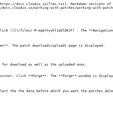
https://docs.cloudio.io/llms.txt). Markdown versions of 
/docs.cloudio.io/working-with-patches/working-with-patch
lick ![](/files/-M-mqQrhvyhl1QdlDK3f) . The **Navigation
es**. The patch downloads/uploads page is displayed.

 for download as well as the uploaded ones.

corner, click **Purge**. The **Purge** window is display