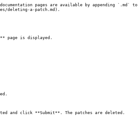
documentation pages are available by appending `.md` to 
es/deleting-a-patch.md).

** page is displayed.

ed.
