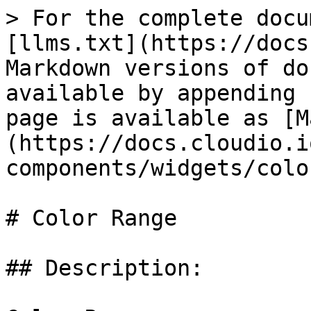
> For the complete docu
[llms.txt](https://docs
Markdown versions of do
available by appending 
page is available as [M
(https://docs.cloudio.i
components/widgets/colo
# Color Range

## Description:
