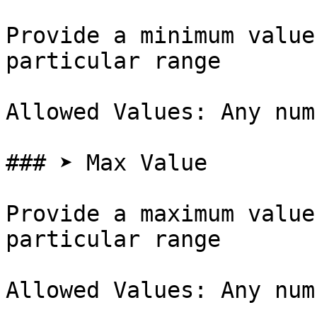
Provide a minimum value
particular range

Allowed Values: Any num
### ➤ Max Value

Provide a maximum value
particular range

Allowed Values: Any num