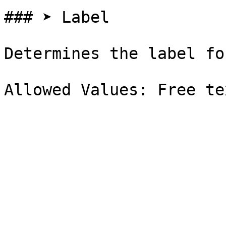
### ➤ Label

Determines the label fo