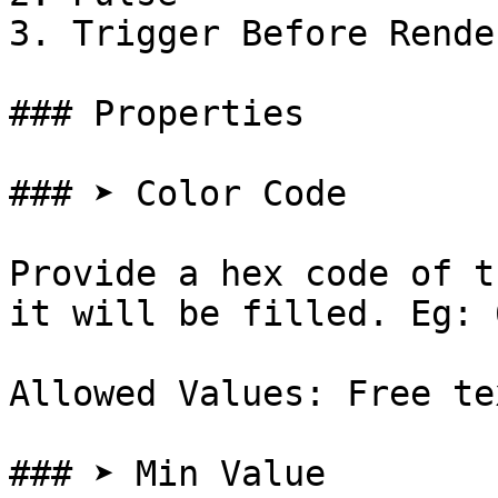
3. Trigger Before Render
### Properties

### ➤ Color Code

Provide a hex code of t
it will be filled. Eg: 
Allowed Values: Free te
### ➤ Min Value
