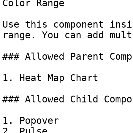
Color Range

Use this component insi
range. You can add mult
### Allowed Parent Comp
1. Heat Map Chart

### Allowed Child Compo
1. Popover

2. Pulse
