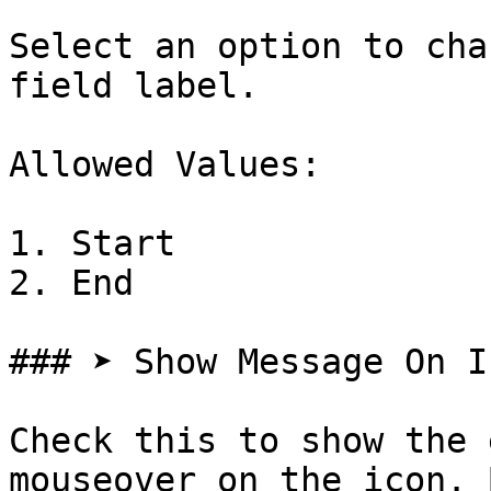
Select an option to cha
field label.

Allowed Values:

1. Start

2. End

### ➤ Show Message On Ic
Check this to show the 
mouseover on the icon. 