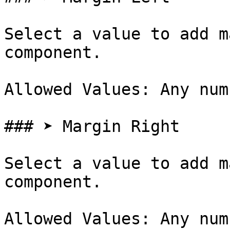
Select a value to add m
component.

Allowed Values: Any num
### ➤ Margin Right

Select a value to add m
component.

Allowed Values: Any num