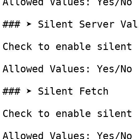
Allowed Values: Yes/No

### ➤ Silent Server Val
Check to enable silent 
Allowed Values: Yes/No

### ➤ Silent Fetch

Check to enable silent 
Allowed Values: Yes/No
