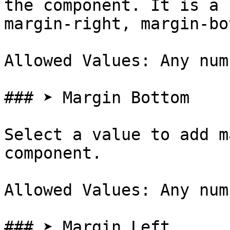
the component. It is a 
margin-right, margin-bo
Allowed Values: Any num
### ➤ Margin Bottom

Select a value to add m
component.

Allowed Values: Any num
### ➤ Margin Left
