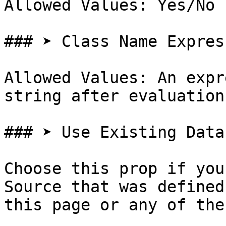
Allowed Values: Yes/No

### ➤ Class Name Express
Allowed Values: An expr
string after evaluation

### ➤ Use Existing Data
Choose this prop if you
Source that was defined
this page or any of the