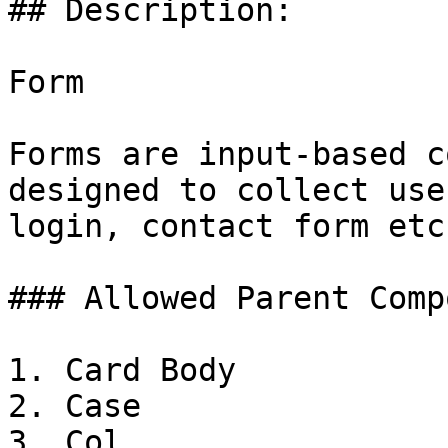
## Description:

Form

Forms are input-based c
designed to collect use
login, contact form etc.
### Allowed Parent Comp
1. Card Body

2. Case

3. Col
