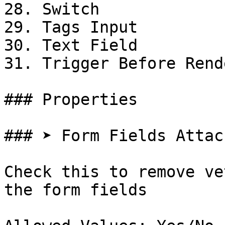
28. Switch

29. Tags Input

30. Text Field

31. Trigger Before Rende
### Properties

### ➤ Form Fields Attach
Check this to remove ve
the form fields
