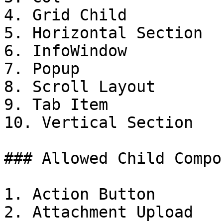
4. Grid Child

5. Horizontal Section

6. InfoWindow

7. Popup

8. Scroll Layout

9. Tab Item

10. Vertical Section

### Allowed Child Compo
1. Action Button

2. Attachment Upload
