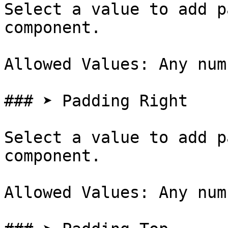
Select a value to add p
component.

Allowed Values: Any num
### ➤ Padding Right

Select a value to add p
component.

Allowed Values: Any num