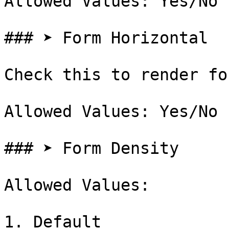
Allowed Values: Yes/No

### ➤ Form Horizontal

Check this to render fo
Allowed Values: Yes/No

### ➤ Form Density

Allowed Values:

1. Default
