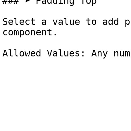
### ➤ Padding Top

Select a value to add p
component.
