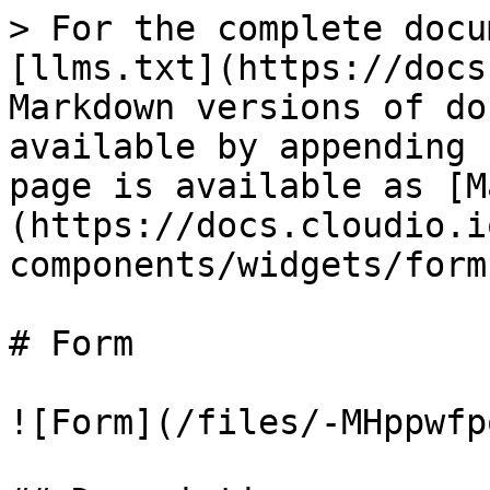
> For the complete docu
[llms.txt](https://docs
Markdown versions of do
available by appending 
page is available as [M
(https://docs.cloudio.i
components/widgets/form
# Form

![Form](/files/-MHppwfp