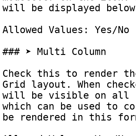
will be displayed below
Allowed Values: Yes/No

### ➤ Multi Column

Check this to render th
Grid layout. When check
will be visible on all 
which can be used to co
be rendered in this form