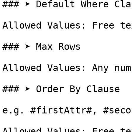
### ➤ Default Where Clau
Allowed Values: Free te
### ➤ Max Rows

Allowed Values: Any num
### ➤ Order By Clause

e.g. #firstAttr#, #seco
Allowed Values: Free te