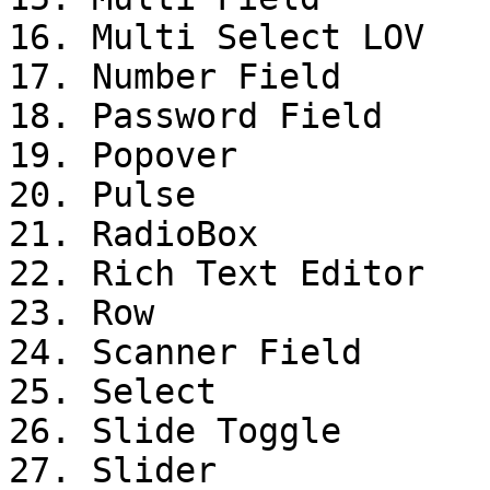
16. Multi Select LOV

17. Number Field

18. Password Field

19. Popover

20. Pulse

21. RadioBox

22. Rich Text Editor

23. Row

24. Scanner Field

25. Select

26. Slide Toggle

27. Slider
