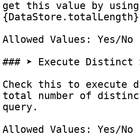
get this value by using
{DataStore.totalLength}

Allowed Values: Yes/No

### ➤ Execute Distinct S
Check this to execute d
total number of distinc
query.

Allowed Values: Yes/No
