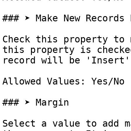
### ➤ Make New Records 
Check this property to 
this property is checke
record will be 'Insert'
Allowed Values: Yes/No

### ➤ Margin

Select a value to add m