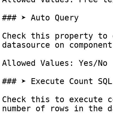
### ➤ Auto Query

Check this property to 
datasource on component
Allowed Values: Yes/No

### ➤ Execute Count SQL

Check this to execute c
number of rows in the d