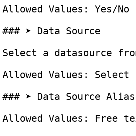
Allowed Values: Yes/No

### ➤ Data Source

Select a datasource fro
Allowed Values: Select 
### ➤ Data Source Alias

Allowed Values: Free te