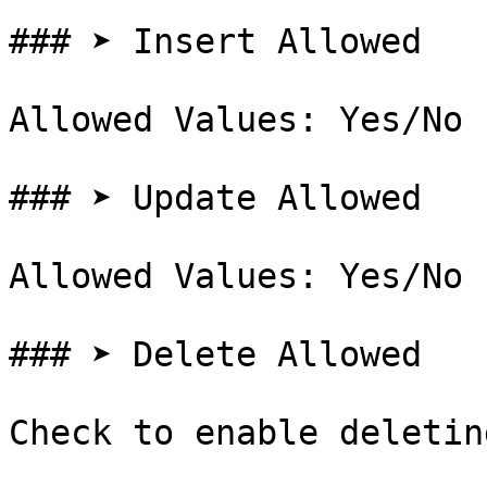
### ➤ Insert Allowed

Allowed Values: Yes/No

### ➤ Update Allowed

Allowed Values: Yes/No

### ➤ Delete Allowed

Check to enable deletin