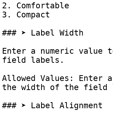
2. Comfortable

3. Compact

### ➤ Label Width

Enter a numeric value t
field labels.

Allowed Values: Enter a
the width of the field 
### ➤ Label Alignment
