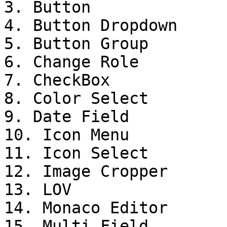
3. Button

4. Button Dropdown

5. Button Group

6. Change Role

7. CheckBox

8. Color Select

9. Date Field

10. Icon Menu

11. Icon Select

12. Image Cropper

13. LOV

14. Monaco Editor

15. Multi Field
