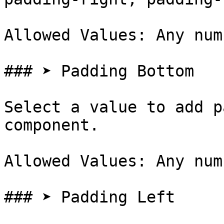
Allowed Values: Any num
### ➤ Padding Bottom

Select a value to add p
component.

Allowed Values: Any num
### ➤ Padding Left
