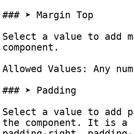
### ➤ Margin Top

Select a value to add m
component.

Allowed Values: Any num
### ➤ Padding

Select a value to add p
the component. It is a 
padding-right, padding-