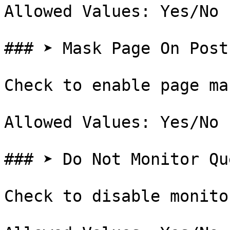
Allowed Values: Yes/No

### ➤ Mask Page On Post

Check to enable page ma
Allowed Values: Yes/No

### ➤ Do Not Monitor Qu
Check to disable monito