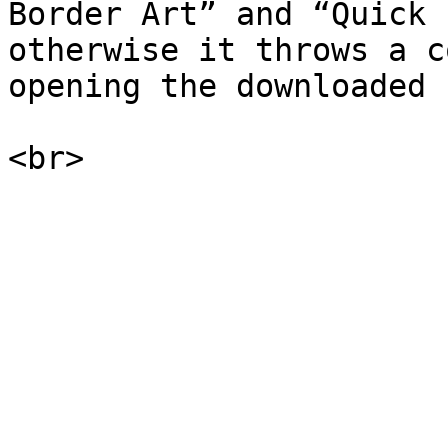
Border Art” and “Quick 
otherwise it throws a c
opening the downloaded 