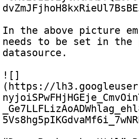
dvZmJFjhoH8kxRieUl7BsBE
In the above picture em
needs to be set in the 
datasource.

![]
(https://lh3.googleuser
nyjoiSPwFHjHGEje_CmvOin
_Ge7LLFLizAoADWhlag_ehl
5Vs8hg5pIKGdvaMf6i_7wNR