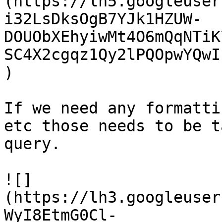
(https://lh5.googleuser
i32LsDksOgB7YJk1HZUW-
DOUObXEhyiwMt4O6mQqNTiK
SC4X2cgqz1Qy2lPQOpwYQwI
)

If we need any formatti
etc those needs to be t
query.

![]
(https://lh3.googleuser
WyI8EtmG0Cl-