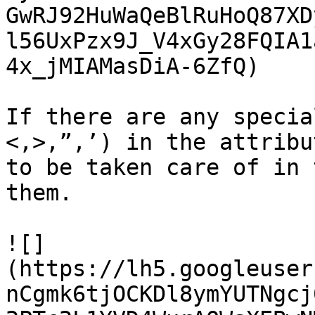
GwRJ92HuWaQeBlRuHoQ87XD
l56UxPzx9J_V4xGy28FQIA1
4x_jMIAMasDiA-6ZfQ)

If there are any specia
<,>,”,’) in the attribu
to be taken care of in 
them.

![]
(https://lh5.googleuser
nCgmk6tjOCKDl8ymYUTNgcj