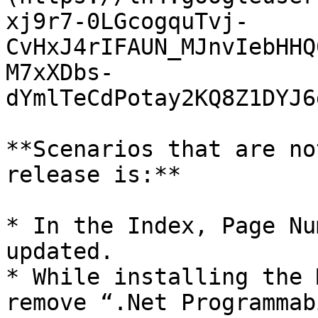
xj9r7-0LGcogquTvj-
CvHxJ4rIFAUN_MJnvIebHHQ
M7xXDbs-
dYmlTeCdPotay2KQ8Z1DYJ6
**Scenarios that are no
release is:**

* In the Index, Page Nu
updated.

* While installing the 
remove “.Net Programmab