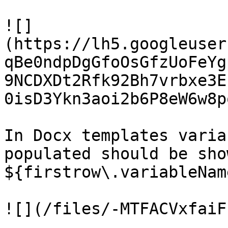
![]
(https://lh5.googleuser
qBe0ndpDgGfoOsGfzUoFeYg
9NCDXDt2Rfk92Bh7vrbxe3E
0isD3Ykn3aoi2b6P8eW6w8p
In Docx templates varia
populated should be sho
${firstrow\.variableName
![](/files/-MTFACVxfaiF