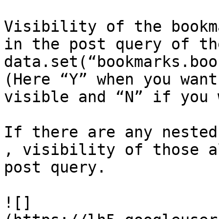
Visibility of the bookm
in the post query of th
data.set(“bookmarks.boo
(Here “Y” when you want
visible and “N” if you 
If there are any nested
, visibility of those a
post query.

![]