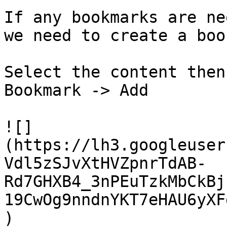
If any bookmarks are ne
we need to create a boo
Select the content then
Bookmark -> Add

![]
(https://lh3.googleuser
Vdl5zSJvXtHVZpnrTdAB-
Rd7GHXB4_3nPEuTzkMbCkBj
19CwOg9nndnYKT7eHAU6yXF
)
