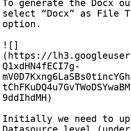
To generate the Docx ou
select “Docx” as File T
option.

![]
(https://lh3.googleuser
Q1xdHN4fECI7g-
mV0D7Kxng6LaSBs0tincYGh
tChFKuDQ4u7GvTWoDSYwaBM
9ddIhdMH)

Initially we need to up
Datasource level (under