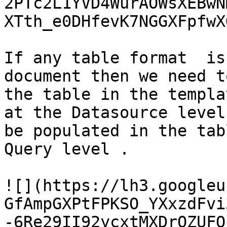
2PTc2L1YVD4WurAOWsXEBwN
XTth_e0DHfevK7NGGXFpfwX
If any table format  is
document then we need t
the table in the templa
at the Datasource level
be populated in the tab
Query level .

![](https://lh3.googleu
GfAmpGXPtFPKSO_YXxzdFvi
-6Re29II92ycxtMXDrQZUFO