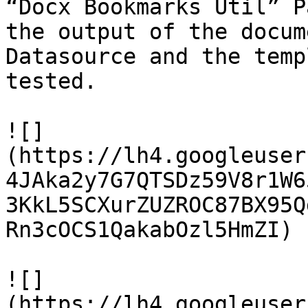
“Docx Bookmarks Util” P
the output of the docum
Datasource and the temp
tested.

![]
(https://lh4.googleuser
4JAka2y7G7QTSDz59V8r1W6
3KkL5SCXurZUZROC87BX95Q
Rn3cOCS1QakabOzl5HmZI)

![]
(https://lh4.googleuser