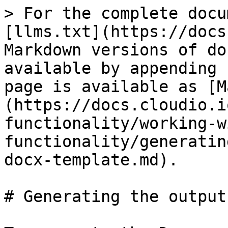
> For the complete docu
[llms.txt](https://docs
Markdown versions of do
available by appending 
page is available as [M
(https://docs.cloudio.i
functionality/working-w
functionality/generatin
docx-template.md).

# Generating the output