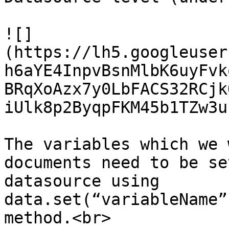
![]
(https://lh5.googleuser
h6aYE4InpvBsnMlbK6uyFvk
BRqXoAzx7y0LbFACS32RCjk
iUlk8p2ByqpFKM45b1TZw3u)
The variables which we 
documents need to be se
datasource using 
data.set(“variableName”
method.<br>
