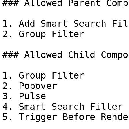
### Allowed Parent Comp
1. Add Smart Search Filt
2. Group Filter

### Allowed Child Compo
1. Group Filter

2. Popover

3. Pulse

4. Smart Search Filter

5. Trigger Before Render