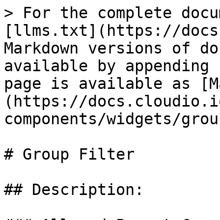
> For the complete docu
[llms.txt](https://docs
Markdown versions of do
available by appending 
page is available as [M
(https://docs.cloudio.i
components/widgets/grou
# Group Filter

## Description:
