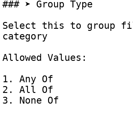
### ➤ Group Type

Select this to group fi
category

Allowed Values:

1. Any Of

2. All Of
