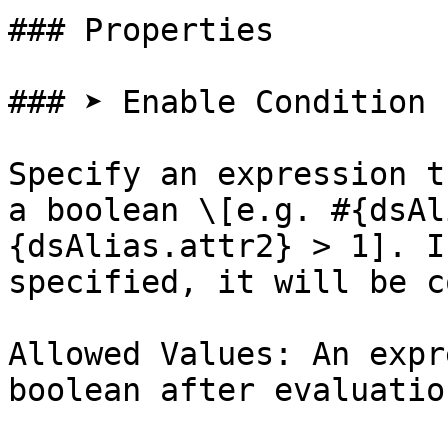
### Properties

### ➤ Enable Condition

Specify an expression t
a boolean \[e.g. #{dsAl
{dsAlias.attr2} > 1]. I
specified, it will be c
Allowed Values: An expr
boolean after evaluation