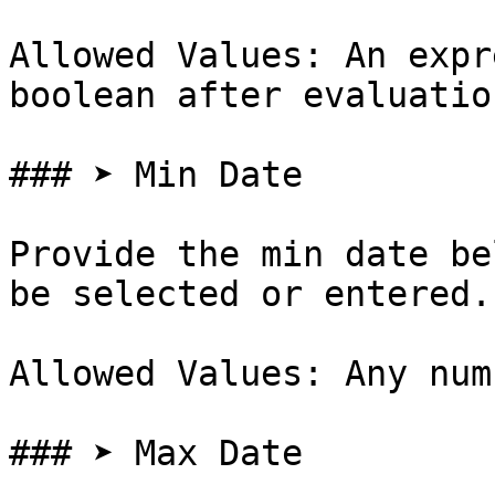
Allowed Values: An expr
boolean after evaluation
### ➤ Min Date

Provide the min date be
be selected or entered.

Allowed Values: Any num
### ➤ Max Date
