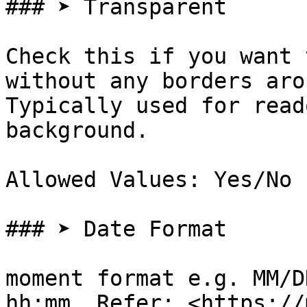
### ➤ Transparent

Check this if you want 
without any borders aro
Typically used for read
background.

Allowed Values: Yes/No

### ➤ Date Format

moment format e.g. MM/D
hh:mm. Refer: <https://