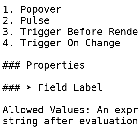
1. Popover

2. Pulse

3. Trigger Before Render
4. Trigger On Change

### Properties

### ➤ Field Label

Allowed Values: An expr
string after evaluation
