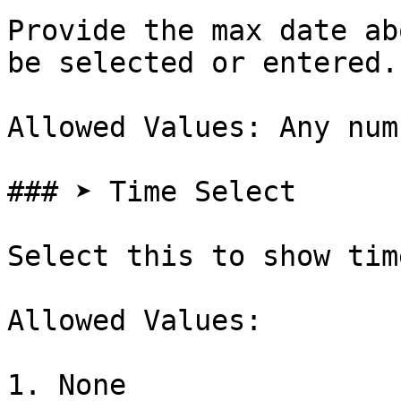
Provide the max date ab
be selected or entered.

Allowed Values: Any num
### ➤ Time Select

Select this to show tim
Allowed Values:

1. None
