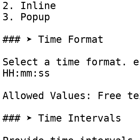
2. Inline

3. Popup

### ➤ Time Format

Select a time format. e
HH:mm:ss

Allowed Values: Free te
### ➤ Time Intervals
