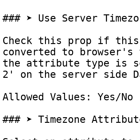
### ➤ Use Server Timezon
Check this prop if this
converted to browser's 
the attribute type is s
2' on the server side D
Allowed Values: Yes/No

### ➤ Timezone Attribute