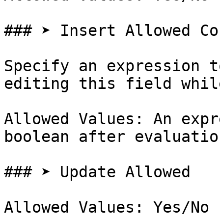
### ➤ Insert Allowed Co
Specify an expression t
editing this field whil
Allowed Values: An expr
boolean after evaluation
### ➤ Update Allowed

Allowed Values: Yes/No
