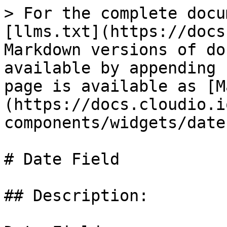
> For the complete docu
[llms.txt](https://docs
Markdown versions of do
available by appending 
page is available as [M
(https://docs.cloudio.i
components/widgets/date
# Date Field

## Description:
