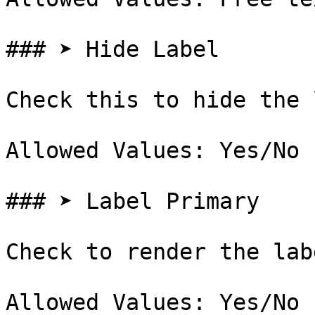
### ➤ Hide Label

Check this to hide the 
Allowed Values: Yes/No

### ➤ Label Primary

Check to render the lab
Allowed Values: Yes/No
