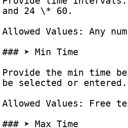
Provide time intervals.
and 24 \* 60.

Allowed Values: Any num
### ➤ Min Time

Provide the min time be
be selected or entered.

Allowed Values: Free te
### ➤ Max Time
