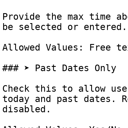
Provide the max time ab
be selected or entered.

Allowed Values: Free te
### ➤ Past Dates Only

Check this to allow use
today and past dates. R
disabled.
