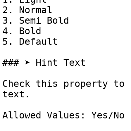
2. Normal

3. Semi Bold

4. Bold

5. Default

### ➤ Hint Text

Check this property to 
text.

Allowed Values: Yes/No
