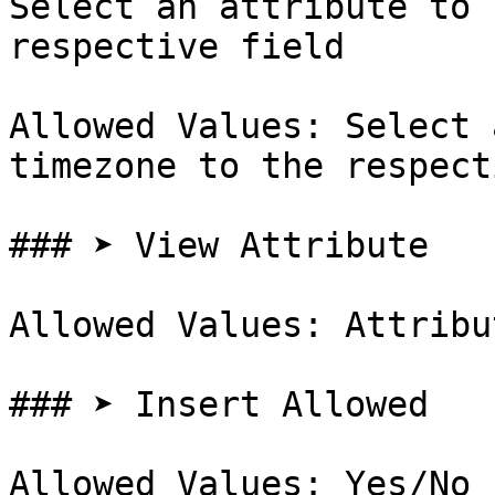
Select an attribute to 
respective field

Allowed Values: Select 
timezone to the respect
### ➤ View Attribute

Allowed Values: Attribut
### ➤ Insert Allowed

Allowed Values: Yes/No
