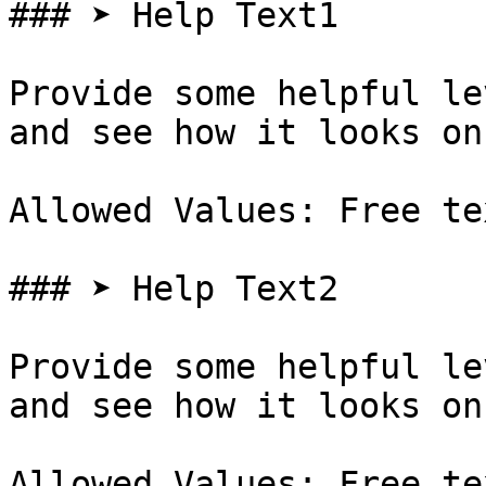
### ➤ Help Text1

Provide some helpful le
and see how it looks on
Allowed Values: Free te
### ➤ Help Text2

Provide some helpful le
and see how it looks on
Allowed Values: Free te