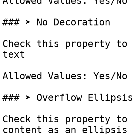
Allowed Values: Yes/No

### ➤ No Decoration

Check this property to 
text

Allowed Values: Yes/No

### ➤ Overflow Ellipsis

Check this property to 
content as an ellipsis 