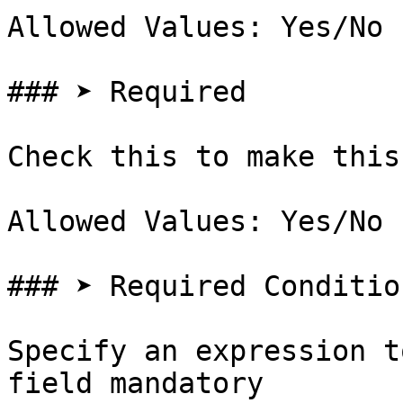
Allowed Values: Yes/No

### ➤ Required

Check this to make this
Allowed Values: Yes/No

### ➤ Required Condition
Specify an expression t
field mandatory
