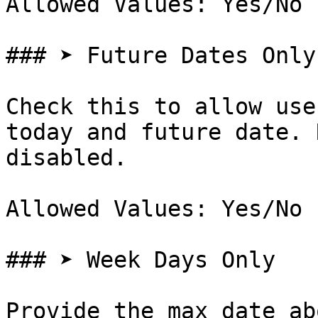
Allowed Values: Yes/No

### ➤ Future Dates Only

Check this to allow use
today and future date. 
disabled.

Allowed Values: Yes/No

### ➤ Week Days Only

Provide the max date ab