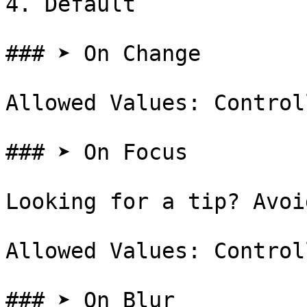
4. Default

### ➤ On Change

Allowed Values: Control
### ➤ On Focus

Looking for a tip? Avoi
Allowed Values: Control
### ➤ On Blur
