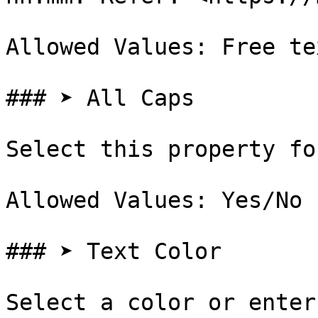
Allowed Values: Free te
### ➤ All Caps

Select this property fo
Allowed Values: Yes/No

### ➤ Text Color

Select a color or enter