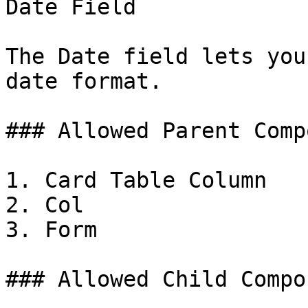
Date Field

The Date field lets you
date format.

### Allowed Parent Comp
1. Card Table Column

2. Col

3. Form

### Allowed Child Compo