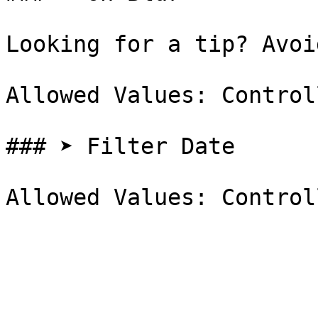
Looking for a tip? Avoi
Allowed Values: Control
### ➤ Filter Date
