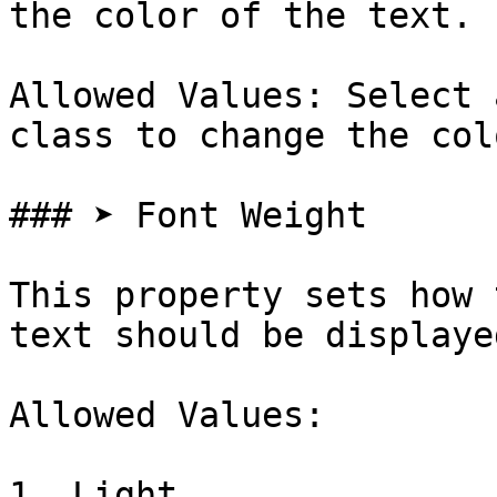
the color of the text.

Allowed Values: Select 
class to change the col
### ➤ Font Weight

This property sets how 
text should be displayed
Allowed Values:

1. Light
