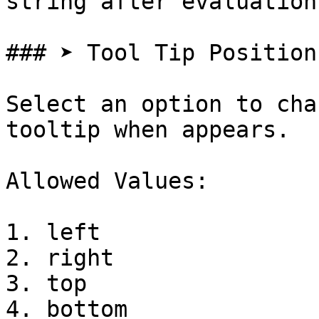
string after evaluation

### ➤ Tool Tip Position

Select an option to cha
tooltip when appears.

Allowed Values:

1. left

2. right

3. top

4. bottom
