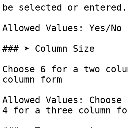
be selected or entered.

Allowed Values: Yes/No

### ➤ Column Size

Choose 6 for a two colu
column form

Allowed Values: Choose 
4 for a three column for