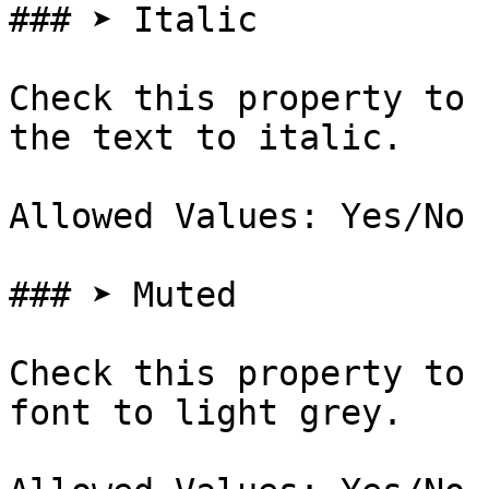
### ➤ Italic

Check this property to 
the text to italic.

Allowed Values: Yes/No

### ➤ Muted

Check this property to 
font to light grey.
