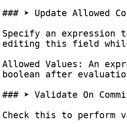
### ➤ Update Allowed Co
Specify an expression t
editing this field whil
Allowed Values: An expr
boolean after evaluation
### ➤ Validate On Commit
Check this to perform v