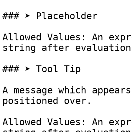
### ➤ Placeholder

Allowed Values: An expr
string after evaluation

### ➤ Tool Tip

A message which appears
positioned over.

Allowed Values: An expr