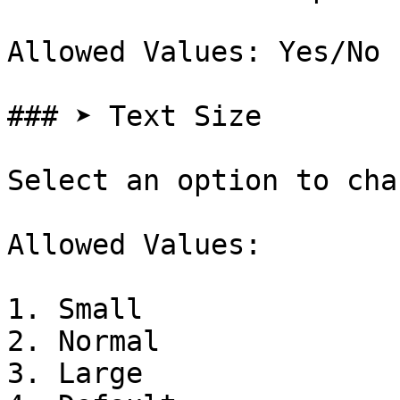
Allowed Values: Yes/No

### ➤ Text Size

Select an option to cha
Allowed Values:

1. Small

2. Normal

3. Large
