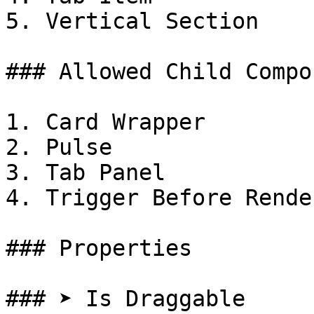
5. Vertical Section

### Allowed Child Compo
1. Card Wrapper

2. Pulse

3. Tab Panel

4. Trigger Before Render
### Properties

### ➤ Is Draggable
