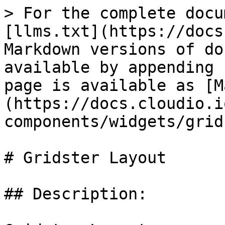
> For the complete docu
[llms.txt](https://docs
Markdown versions of do
available by appending 
page is available as [M
(https://docs.cloudio.i
components/widgets/grid
# Gridster Layout

## Description:
