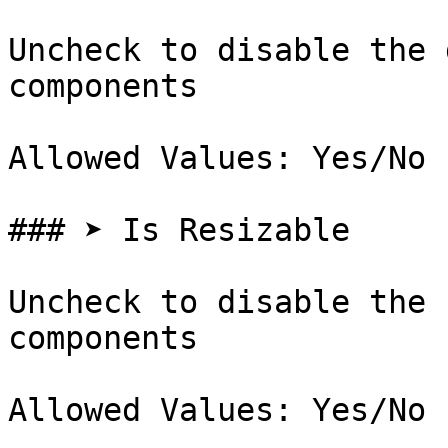
Uncheck to disable the 
components

Allowed Values: Yes/No

### ➤ Is Resizable

Uncheck to disable the 
components
