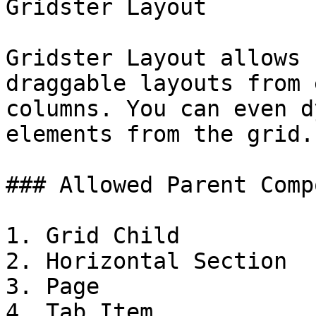
Gridster Layout

Gridster Layout allows 
draggable layouts from 
columns. You can even d
elements from the grid.

### Allowed Parent Comp
1. Grid Child

2. Horizontal Section

3. Page

4. Tab Item
