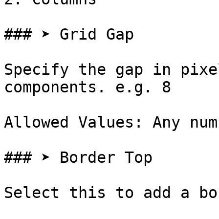
### ➤ Grid Gap

Specify the gap in pixe
components. e.g. 8

Allowed Values: Any num
### ➤ Border Top

Select this to add a bo