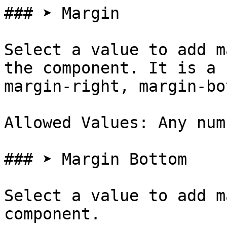
### ➤ Margin

Select a value to add m
the component. It is a 
margin-right, margin-bo
Allowed Values: Any num
### ➤ Margin Bottom

Select a value to add m
component.
