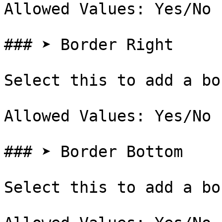
Allowed Values: Yes/No

### ➤ Border Right

Select this to add a bo
Allowed Values: Yes/No

### ➤ Border Bottom

Select this to add a bo