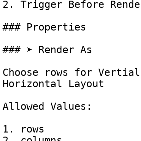
2. Trigger Before Render
### Properties

### ➤ Render As

Choose rows for Vertial
Horizontal Layout

Allowed Values:

1. rows

2. columns
