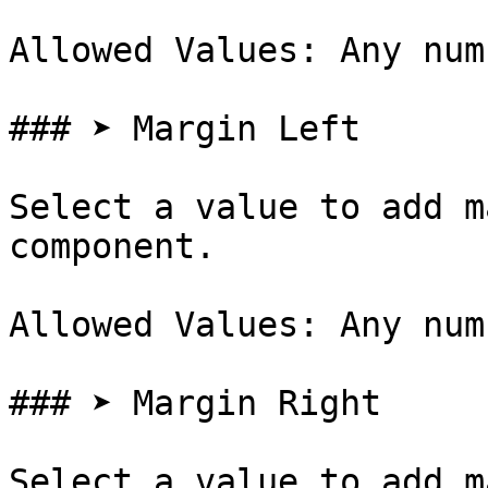
Allowed Values: Any num
### ➤ Margin Left

Select a value to add m
component.

Allowed Values: Any num
### ➤ Margin Right

Select a value to add m