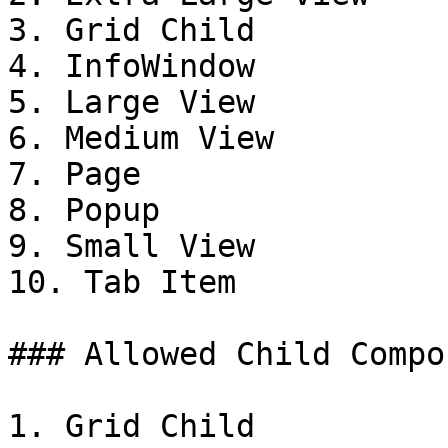
3. Grid Child

4. InfoWindow

5. Large View

6. Medium View

7. Page

8. Popup

9. Small View

10. Tab Item

### Allowed Child Compo
1. Grid Child
