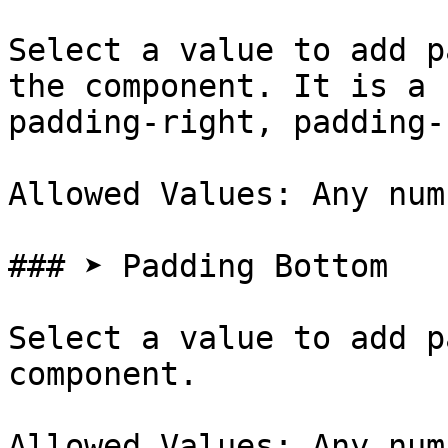
Select a value to add p
the component. It is a 
padding-right, padding-
Allowed Values: Any num
### ➤ Padding Bottom

Select a value to add p
component.

Allowed Values: Any num