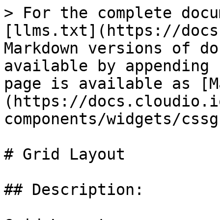
> For the complete docu
[llms.txt](https://docs
Markdown versions of do
available by appending 
page is available as [M
(https://docs.cloudio.i
components/widgets/cssg
# Grid Layout

## Description:
