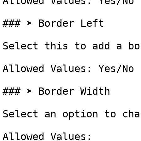
Allowed Values: Yes/No

### ➤ Border Left

Select this to add a bo
Allowed Values: Yes/No

### ➤ Border Width

Select an option to cha
Allowed Values:
