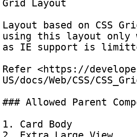
Grid Layout

Layout based on CSS Gri
using this layout only 
as IE support is limitte
Refer <https://develope
US/docs/Web/CSS/CSS_Gri
### Allowed Parent Comp
1. Card Body

2. Extra Large View
