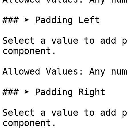
### ➤ Padding Left

Select a value to add p
component.

Allowed Values: Any num
### ➤ Padding Right

Select a value to add p
component.
