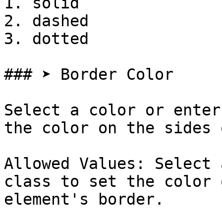
1. solid

2. dashed

3. dotted

### ➤ Border Color

Select a color or enter
the color on the sides 
Allowed Values: Select 
class to set the color 
element's border.
