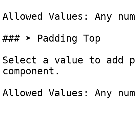
Allowed Values: Any num
### ➤ Padding Top

Select a value to add p
component.
