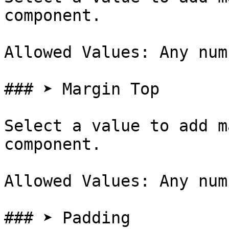
component.

Allowed Values: Any num
### ➤ Margin Top

Select a value to add m
component.

Allowed Values: Any num
### ➤ Padding
