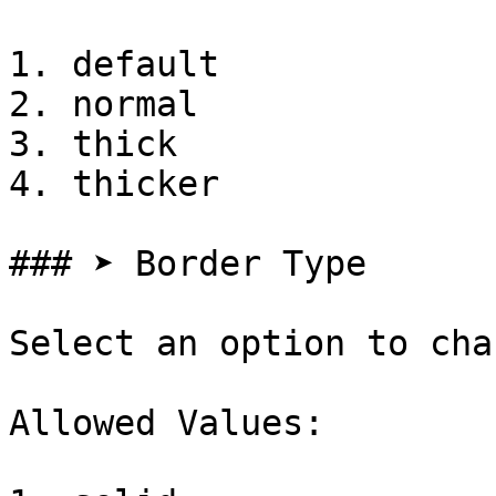
1. default

2. normal

3. thick

4. thicker

### ➤ Border Type

Select an option to cha
Allowed Values:
