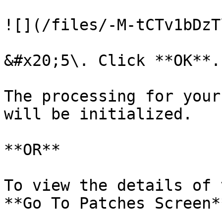
![](/files/-M-tCTv1bDzT
&#x20;5\. Click **OK**.

The processing for your
will be initialized.

**OR**

To view the details of 
**Go To Patches Screen*