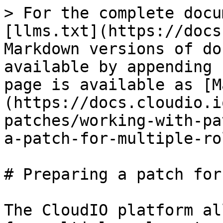
> For the complete docu
[llms.txt](https://docs
Markdown versions of do
available by appending 
page is available as [M
(https://docs.cloudio.i
patches/working-with-pa
a-patch-for-multiple-ro
# Preparing a patch for
The CloudIO platform al