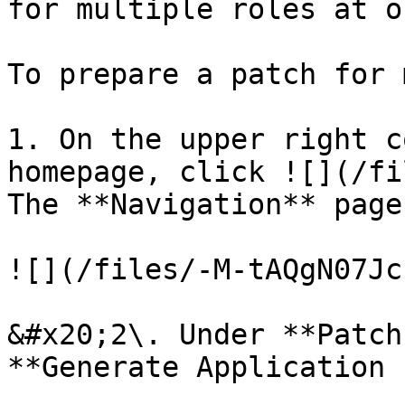
for multiple roles at on
To prepare a patch for 
1. On the upper right c
homepage, click ![](/fi
The **Navigation** page
![](/files/-M-tAQgN07Jc
&#x20;2\. Under **Patch
**Generate Application 