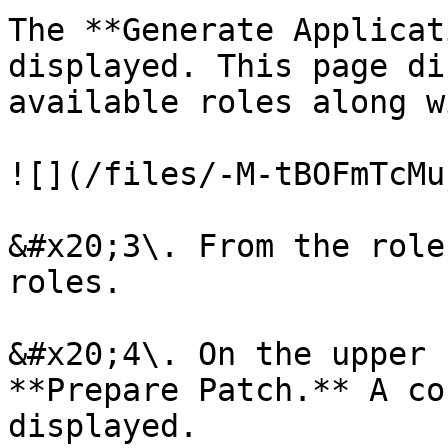
The **Generate Applicat
displayed. This page di
available roles along w
![](/files/-M-tBOFmTcMu
&#x20;3\. From the role
roles.

&#x20;4\. On the upper 
**Prepare Patch.** A co
displayed.
