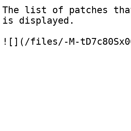
The list of patches tha
is displayed.
