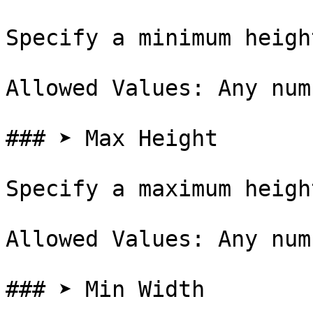
Specify a minimum heigh
Allowed Values: Any num
### ➤ Max Height

Specify a maximum heigh
Allowed Values: Any num
### ➤ Min Width
