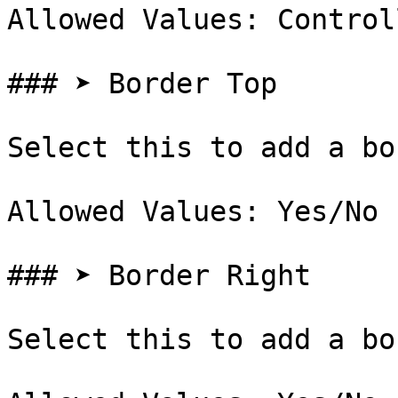
Allowed Values: Control
### ➤ Border Top

Select this to add a bo
Allowed Values: Yes/No

### ➤ Border Right

Select this to add a bo