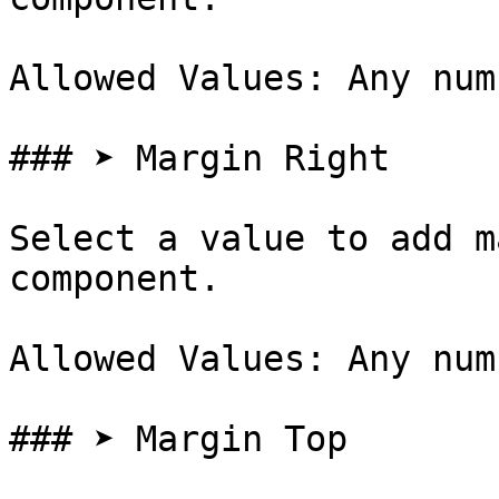
Allowed Values: Any num
### ➤ Margin Right

Select a value to add m
component.

Allowed Values: Any num
### ➤ Margin Top
