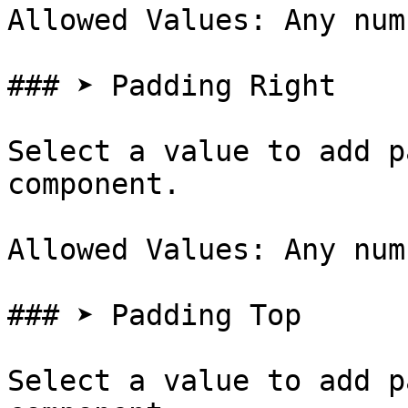
Allowed Values: Any num
### ➤ Padding Right

Select a value to add p
component.

Allowed Values: Any num
### ➤ Padding Top

Select a value to add p