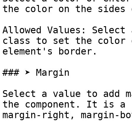
the color on the sides 
Allowed Values: Select 
class to set the color 
element's border.

### ➤ Margin

Select a value to add m
the component. It is a 
margin-right, margin-bo