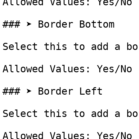
Allowed Values: Yes/No

### ➤ Border Bottom

Select this to add a bo
Allowed Values: Yes/No

### ➤ Border Left

Select this to add a bo
Allowed Values: Yes/No
