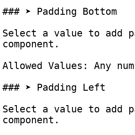
### ➤ Padding Bottom

Select a value to add p
component.

Allowed Values: Any num
### ➤ Padding Left

Select a value to add p
component.
