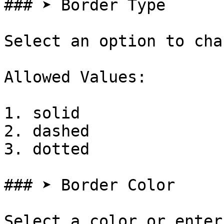
### ➤ Border Type

Select an option to cha
Allowed Values:

1. solid

2. dashed

3. dotted

### ➤ Border Color

Select a color or enter