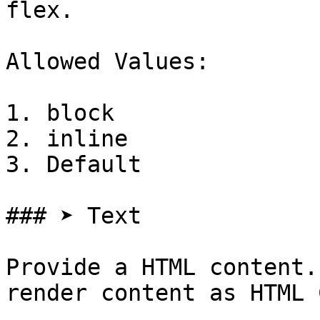
flex.

Allowed Values:

1. block

2. inline

3. Default

### ➤ Text

Provide a HTML content.
render content as HTML 