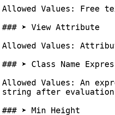
Allowed Values: Free te
### ➤ View Attribute

Allowed Values: Attribut
### ➤ Class Name Express
Allowed Values: An expr
string after evaluation

### ➤ Min Height
