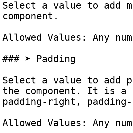
Select a value to add m
component.

Allowed Values: Any num
### ➤ Padding

Select a value to add p
the component. It is a 
padding-right, padding-
Allowed Values: Any num