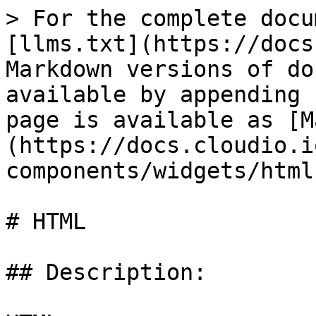
> For the complete docu
[llms.txt](https://docs
Markdown versions of do
available by appending 
page is available as [M
(https://docs.cloudio.i
components/widgets/html
# HTML

## Description:
