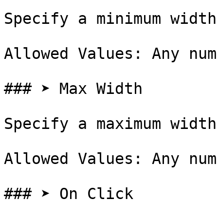
Specify a minimum width
Allowed Values: Any num
### ➤ Max Width

Specify a maximum width
Allowed Values: Any num
### ➤ On Click
