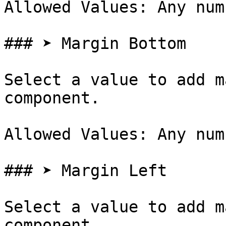
Allowed Values: Any num
### ➤ Margin Bottom

Select a value to add m
component.

Allowed Values: Any num
### ➤ Margin Left

Select a value to add m
component.
