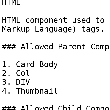
HTML

HTML component used to 
Markup Language) tags.

### Allowed Parent Comp
1. Card Body

2. Col

3. DIV

4. Thumbnail

### Allowed Child Compo