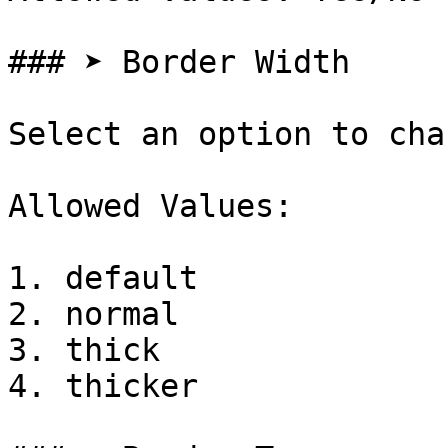
### ➤ Border Width

Select an option to cha
Allowed Values:

1. default

2. normal

3. thick

4. thicker
