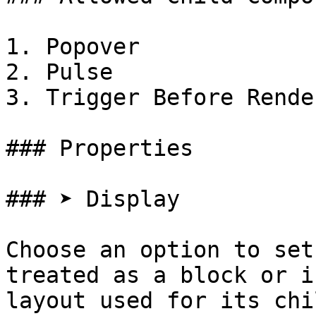
1. Popover

2. Pulse

3. Trigger Before Render
### Properties

### ➤ Display

Choose an option to set
treated as a block or i
layout used for its chi