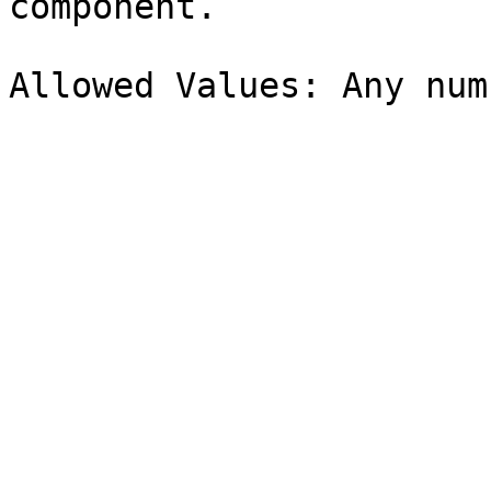
component.
